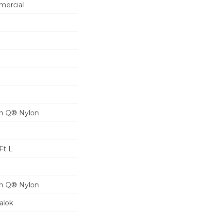
mercial
on Q® Nylon
Ft L
on Q® Nylon
alok