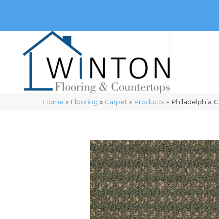
(248) 716-3467
8348 Richardson Rd
Commerce, 
Home
»
Flooring
»
Carpet
»
Products
»
Philadelphia 