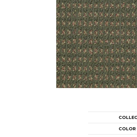
COLLE
COLOR