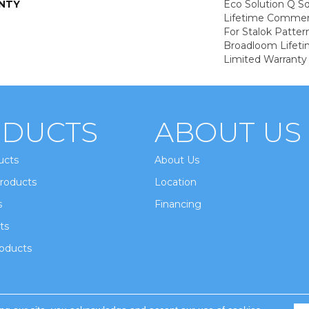
NTY
Eco Solution Q Sd
Lifetime Commerc
For Stalok Patter
Broadloom Lifet
Limited Warranty
DUCTS
ABOUT US
ucts
About Us
roducts
Location
s
Financing
ts
oducts