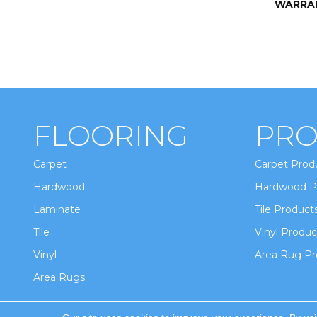
WARRA
FLOORING
PRO
Carpet
Carpet Prod
Hardwood
Hardwood P
Laminate
Tile Product
Tile
Vinyl Produc
Vinyl
Area Rug Pr
Area Rugs