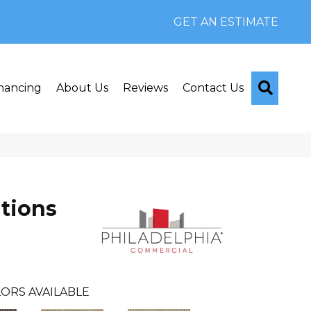
GET AN ESTIMATE
Searc
nancing
About Us
Reviews
Contact Us
tions
ORS AVAILABLE