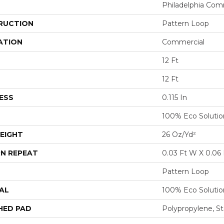
Philadelphia Com
RUCTION
Pattern Loop
ATION
Commercial
12 Ft
12 Ft
ESS
0.115 In
100% Eco Soluti
EIGHT
26 Oz/yd²
N REPEAT
0.03 Ft W X 0.06 
Pattern Loop
AL
100% Eco Soluti
HED PAD
Polypropylene, St