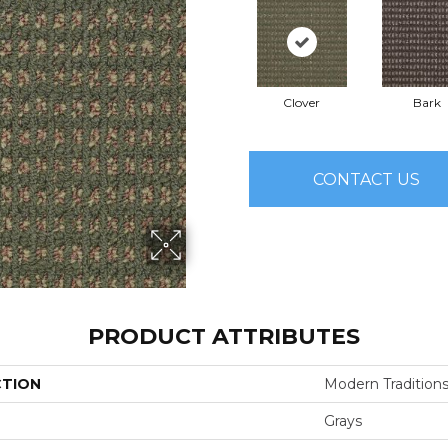
Clover
Bark
CONTACT US
PRODUCT ATTRIBUTES
CTION
Modern Tradition
Grays