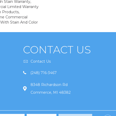
n Stain Warranty,
ial Limited Warranty
n Products,
ime Commercial
 With Stain And Color
CONTACT US
Contact Us
(248) 716-3467
8348 Richardson Rd
Commerce, MI 48382