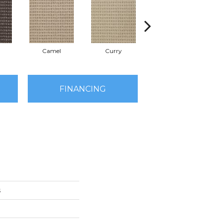
Camel
Curry
Eggplant
FINANCING
s