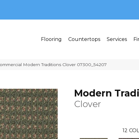
MI 48382
Flooring
Countertops
Services
Fi
Commercial Modern Traditions Clover 07300_54207
Modern Tradi
Clover
12
COL