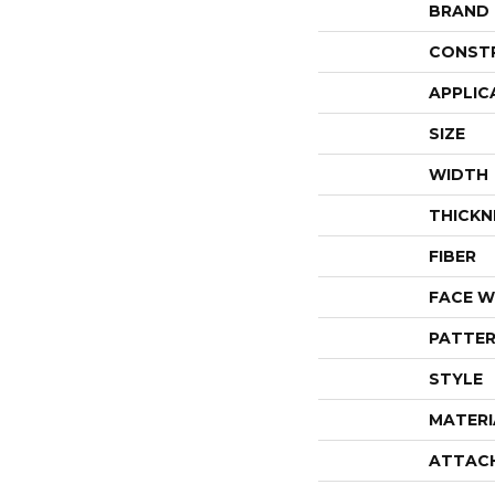
BRAND
CONST
APPLIC
SIZE
WIDTH
THICKN
FIBER
FACE W
PATTER
STYLE
MATERI
ATTAC