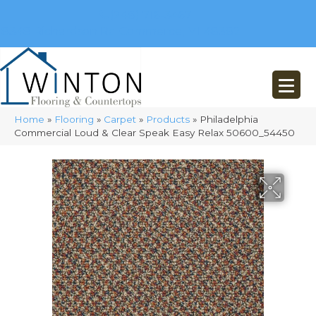
(248) 716-3467
8348 Richardson Rd
Commerce, MI 48382
Home
»
Flooring
»
Carpet
»
Products
»
Philadelphia
Commercial Loud & Clear Speak Easy Relax 50600_54450