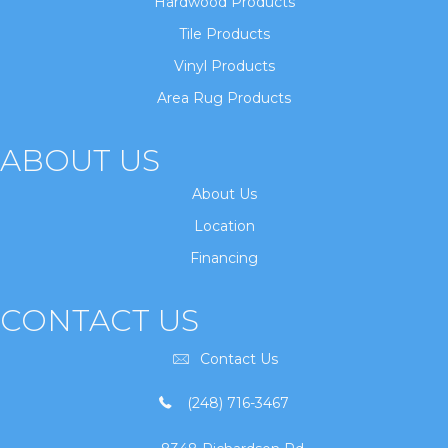
Hardwood Products
Tile Products
Vinyl Products
Area Rug Products
ABOUT US
About Us
Location
Financing
CONTACT US
Contact Us
(248) 716-3467