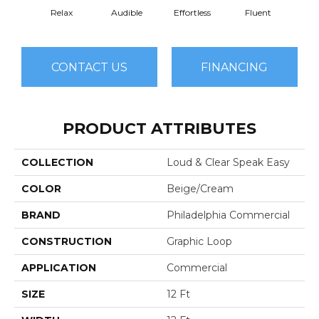
Relax
Audible
Effortless
Fluent
Ge
CONTACT US
FINANCING
PRODUCT ATTRIBUTES
COLLECTION
Loud & Clear Speak Easy
COLOR
Beige/Cream
BRAND
Philadelphia Commercial
CONSTRUCTION
Graphic Loop
APPLICATION
Commercial
SIZE
12 Ft