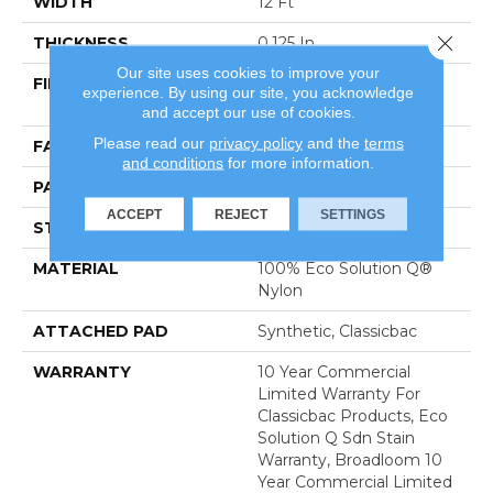
WIDTH
12 Ft
Close 
THICKNESS
0.125 In
Our site uses cookies to improve your
FIBER
100% Eco Solution Q®
experience. By using our site, you acknowledge
Nylon
and accept our use of cookies.
Please read our
privacy policy
and the
terms
FACE WEIGHT
24 Oz/yd²
and conditions
for more information.
PATTERN REPEAT
0.05 Ft W X 0.09 Ft L
ACCEPT
REJECT
SETTINGS
STYLE
Graphic Loop
MATERIAL
100% Eco Solution Q®
Nylon
ATTACHED PAD
Synthetic, Classicbac
WARRANTY
10 Year Commercial
Limited Warranty For
Classicbac Products, Eco
Solution Q Sdn Stain
Warranty, Broadloom 10
Year Commercial Limited