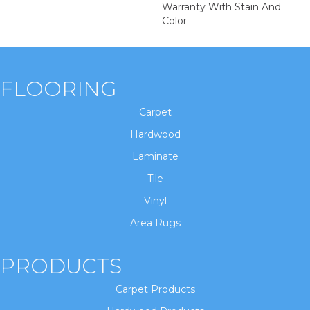
Warranty With Stain And
Color
FLOORING
Carpet
Hardwood
Laminate
Tile
Vinyl
Area Rugs
PRODUCTS
Carpet Products