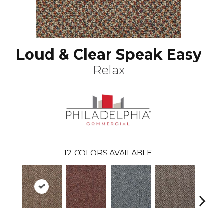
Loud & Clear Speak Easy
Relax
12
COLORS AVAILABLE