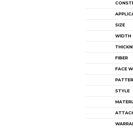
CONST
APPLIC
SIZE
WIDTH
THICKN
FIBER
FACE W
PATTER
STYLE
MATERI
ATTAC
WARRA