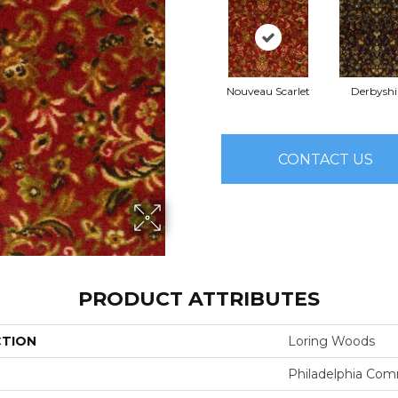
Nouveau Scarlet
Derbyshi
CONTACT US
PRODUCT ATTRIBUTES
CTION
Loring Woods
Philadelphia Com