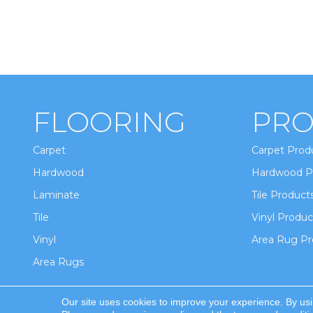
FLOORING
PRO
Carpet
Carpet Prod
Hardwood
Hardwood P
Laminate
Tile Product
Tile
Vinyl Produc
Vinyl
Area Rug Pr
Area Rugs
Our site uses cookies to improve your experience. By us
Copyright ©2026 Winton Flooring & Design. All Ri