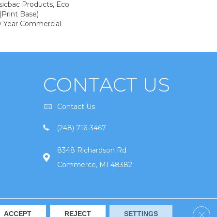
sicbac Products, Eco
(print Base)
y Year Commercial
CONTACT US
Contact Us
(248) 716-3467
8348 Richardson Rd
Commerce, MI 48382
Clos
ACCEPT
REJECT
SETTINGS