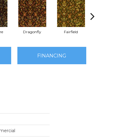
re
Dragonfly
Fairfield
Indigo
FINANCING
mercial