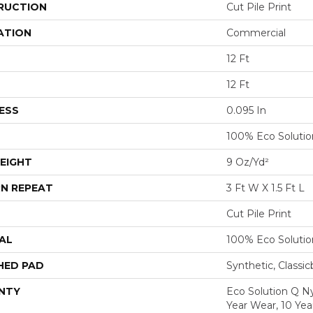
RUCTION
Cut Pile Print
ATION
Commercial
12 Ft
12 Ft
ESS
0.095 In
100% Eco Soluti
EIGHT
9 Oz/yd²
N REPEAT
3 Ft W X 1.5 Ft L
Cut Pile Print
AL
100% Eco Soluti
HED PAD
Synthetic, Classi
NTY
Eco Solution Q Ny
Year Wear, 10 Ye