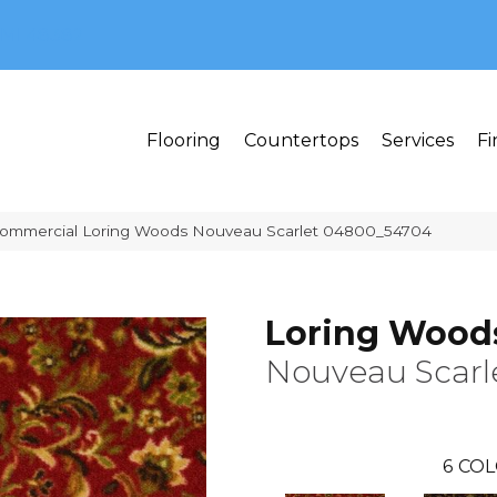
MI 48382
Flooring
Countertops
Services
Fi
 Commercial Loring Woods Nouveau Scarlet 04800_54704
Loring Wood
Nouveau Scarl
6
COL