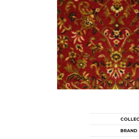
COLLE
BRAND