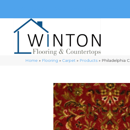
(248) 716-3467
8348 Richardson Rd
Commerce, 
Home
»
Flooring
»
Carpet
»
Products
»
Philadelphia