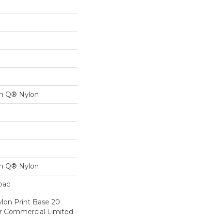
on Q® Nylon
on Q® Nylon
cbac
lon Print Base 20
ar Commercial Limited