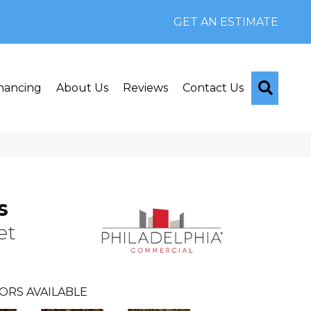
GET AN ESTIMATE
Searc
nancing
About Us
Reviews
Contact Us
s
et
ORS AVAILABLE