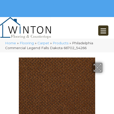
(248) 716-3467
8348 Richardson Rd
Commerce, MI 48382
Home
»
Flooring
»
Carpet
»
Products
»
Philadelphia
Commercial Legend Falls Dakota 66702_54266