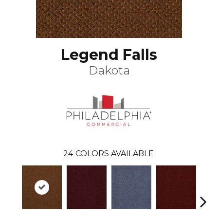
Legend Falls
Dakota
24
COLORS AVAILABLE