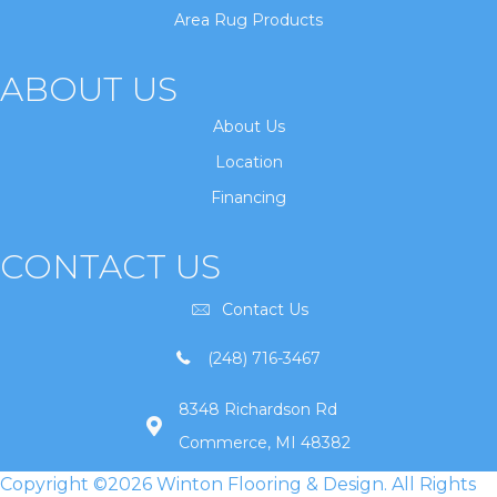
Area Rug Products
ABOUT US
About Us
Location
Financing
CONTACT US
Contact Us
(248) 716-3467
8348 Richardson Rd
Commerce, MI 48382
Copyright ©2026 Winton Flooring & Design. All Rights