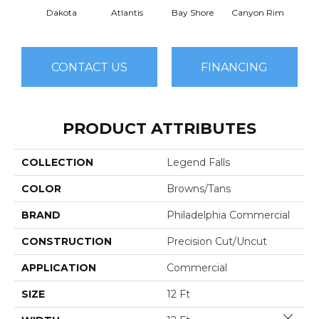
Dakota
Atlantis
Bay Shore
Canyon Rim
Che
CONTACT US
FINANCING
PRODUCT ATTRIBUTES
COLLECTION
Legend Falls
COLOR
Browns/Tans
BRAND
Philadelphia Commercial
CONSTRUCTION
Precision Cut/Uncut
APPLICATION
Commercial
SIZE
12 Ft
Close 