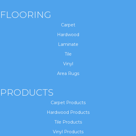
FLOORING
Carpet
Hardwood
Laminate
Tile
Vinyl
Area Rugs
PRODUCTS
Carpet Products
Hardwood Products
Tile Products
Vinyl Products