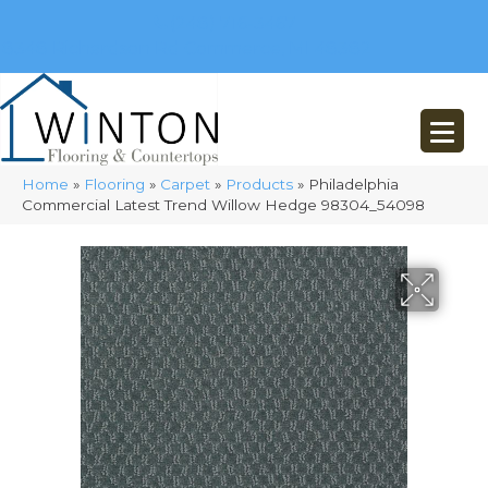
(248) 716-3467
8348 Richardson Rd
Commerce, MI 48382
Home
»
Flooring
»
Carpet
»
Products
»
Philadelphia
Commercial Latest Trend Willow Hedge 98304_54098