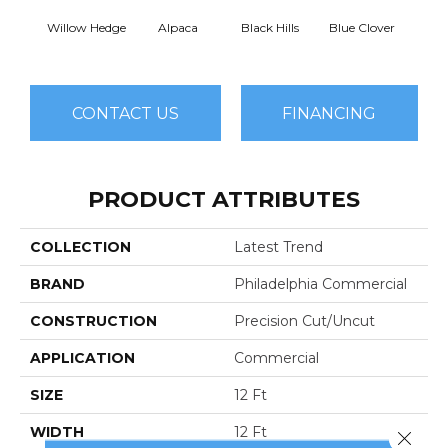
Willow Hedge
Alpaca
Black Hills
Blue Clover
Bo
CONTACT US
FINANCING
PRODUCT ATTRIBUTES
COLLECTION
Latest Trend
BRAND
Philadelphia Commercial
CONSTRUCTION
Precision Cut/Uncut
APPLICATION
Commercial
SIZE
12 Ft
WIDTH
12 Ft
Close 