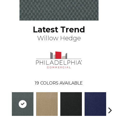
Latest Trend
Willow Hedge
19
COLORS AVAILABLE