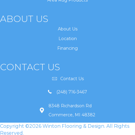
Area Rug Products
ABOUT US
About Us
Location
Financing
CONTACT US
Contact Us
(248) 716-3467
8348 Richardson Rd
Commerce, MI 48382
Copyright ©2026 Winton Flooring & Design. All Rights
Reserved.