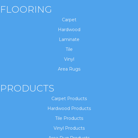
FLOORING
Carpet
Hardwood
Laminate
Tile
Vinyl
Area Rugs
PRODUCTS
Carpet Products
Hardwood Products
Tile Products
Vinyl Products