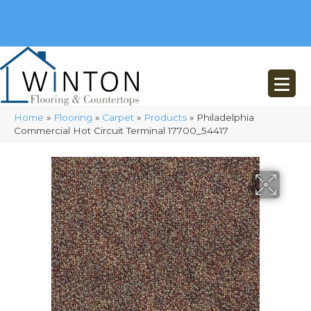
(248) 716-3467
8348 Richardson Rd
Commerce, MI 48382
Home
»
Flooring
»
Carpet
»
Products
»
Philadelphia
Commercial Hot Circuit Terminal 17700_54417