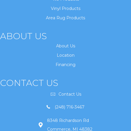
Vinyl Products
Area Rug Products
ABOUT US
About Us
Location
Financing
CONTACT US
Contact Us
(248) 716-3467
8348 Richardson Rd
Commerce, MI 48382