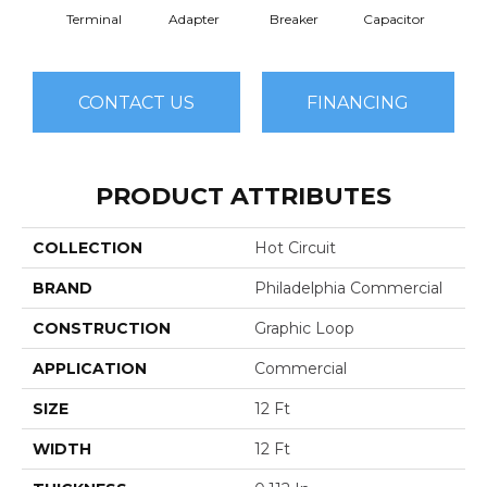
Terminal
Adapter
Breaker
Capacitor
Cu
CONTACT US
FINANCING
PRODUCT ATTRIBUTES
COLLECTION
Hot Circuit
BRAND
Philadelphia Commercial
CONSTRUCTION
Graphic Loop
APPLICATION
Commercial
SIZE
12 Ft
WIDTH
12 Ft