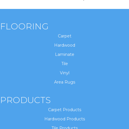
FLOORING
Carpet
Hardwood
Laminate
Tile
Vinyl
Area Rugs
PRODUCTS
Carpet Products
Hardwood Products
Tile Products