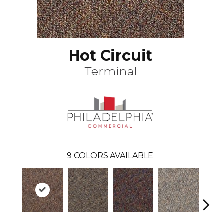
Hot Circuit
Terminal
9
COLORS AVAILABLE