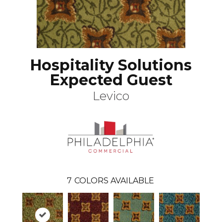
Hospitality Solutions
Expected Guest
Levico
7
COLORS AVAILABLE