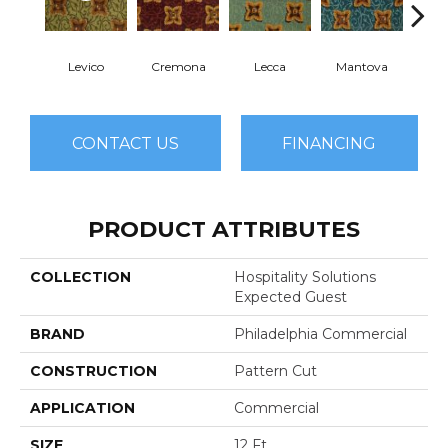
Levico
Cremona
Lecca
Mantova
P
CONTACT US
FINANCING
PRODUCT ATTRIBUTES
COLLECTION
Hospitality Solutions
Expected Guest
BRAND
Philadelphia Commercial
CONSTRUCTION
Pattern Cut
APPLICATION
Commercial
SIZE
12 Ft