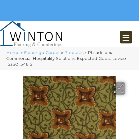
(248) 716-3467
8348 Richardson Rd
Commerce, MI 48382
Home
»
Flooring
»
Carpet
»
Products
»
Philadelphia
Commercial Hospitality Solutions Expected Guest Levico
15350_54615