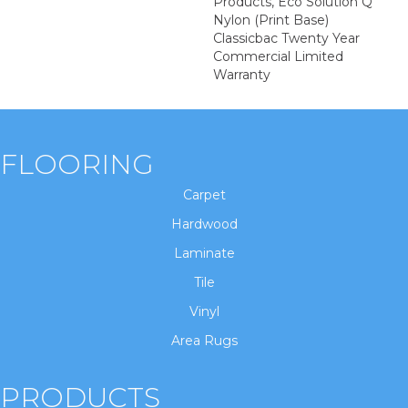
Products, Eco Solution Q
Nylon (print Base)
Classicbac Twenty Year
Commercial Limited
Warranty
FLOORING
Carpet
Hardwood
Laminate
Tile
Vinyl
Area Rugs
PRODUCTS