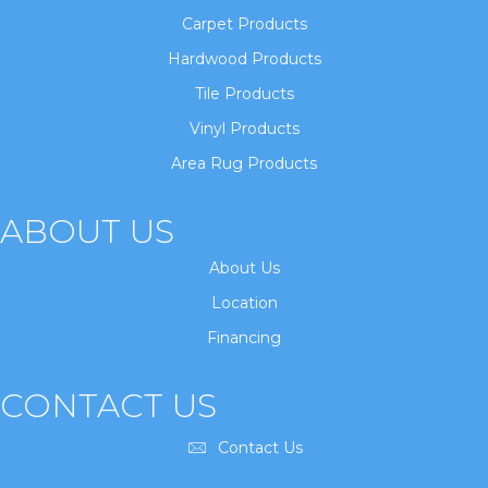
Carpet Products
Hardwood Products
Tile Products
Vinyl Products
Area Rug Products
ABOUT US
About Us
Location
Financing
CONTACT US
Contact Us