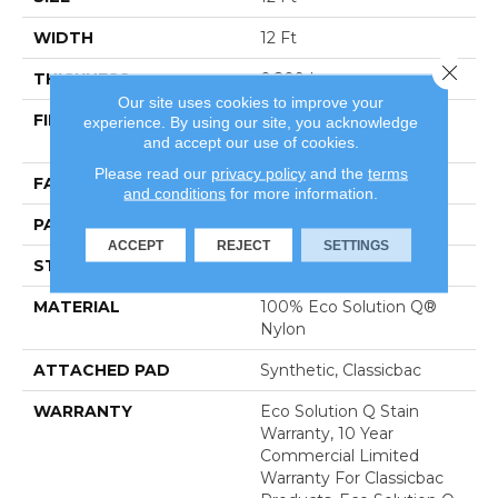
WIDTH
12 Ft
Close 
THICKNESS
0.209 In
Our site uses cookies to improve your
FIBER
100% Eco Solution Q®
experience. By using our site, you acknowledge
and accept our use of cookies.
Nylon
Please read our
privacy policy
and the
terms
FACE WEIGHT
36.3 Oz/yd²
and conditions
for more information.
PATTERN REPEAT
1 Ft W X 1 Ft L
ACCEPT
REJECT
SETTINGS
STYLE
Pattern Cut
MATERIAL
100% Eco Solution Q®
Nylon
ATTACHED PAD
Synthetic, Classicbac
WARRANTY
Eco Solution Q Stain
Warranty, 10 Year
Commercial Limited
Warranty For Classicbac