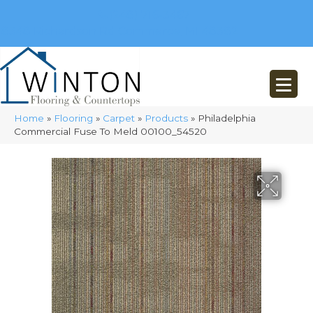
(248) 716-3467
8348 Richardson Rd
Commerce, MI 48382
Home
»
Flooring
»
Carpet
»
Products
»
Philadelphia
Commercial Fuse To Meld 00100_54520