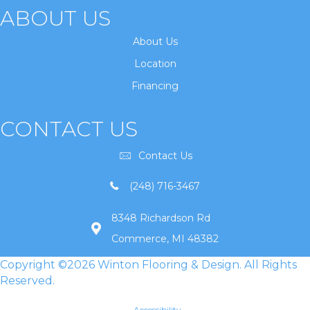
ABOUT US
About Us
Location
Financing
CONTACT US
Contact Us
(248) 716-3467
8348 Richardson Rd
Commerce, MI 48382
Copyright ©2026 Winton Flooring & Design. All Rights
Reserved.
Accessibility