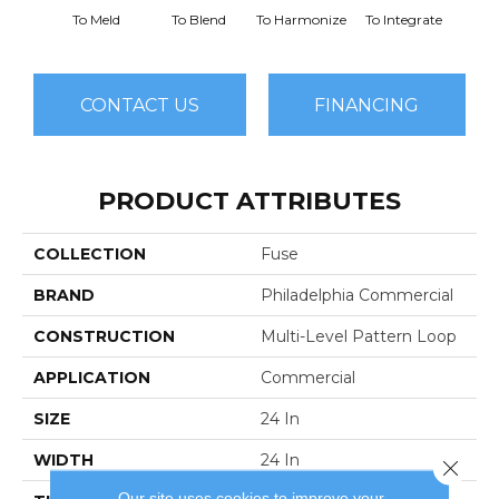
To Meld
To Blend
To Harmonize
To Integrate
To I
CONTACT US
FINANCING
PRODUCT ATTRIBUTES
COLLECTION
Fuse
BRAND
Philadelphia Commercial
CONSTRUCTION
Multi-Level Pattern Loop
APPLICATION
Commercial
SIZE
24 In
WIDTH
24 In
Close 
Our site uses cookies to improve your