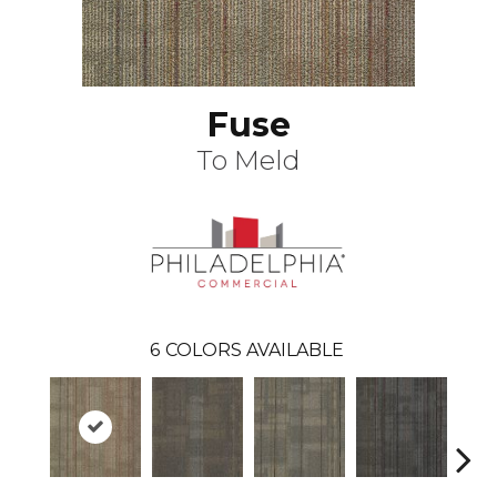
Fuse
To Meld
6
COLORS AVAILABLE