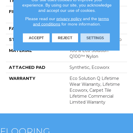
THICKNESS
0.104 In
experience. By using our site, you acknowledge
and accept our use of cookies.
FIBER
100% Eco Solution
Q100™ Nylon
Please read our
privacy policy
and the
terms
and conditions
for more information.
FACE WEIGHT
19 Oz/yd²
ACCEPT
REJECT
SETTINGS
STYLE
Multi-Level Pattern Loop
MATERIAL
100% Eco Solution
Q100™ Nylon
ATTACHED PAD
Synthetic, Ecoworx
WARRANTY
Eco Solution Q Lifetime
Wear Warranty, Lifetime
Ecoworx, Carpet Tile
Lifetime Commercial
Limited Warranty
FLOORING