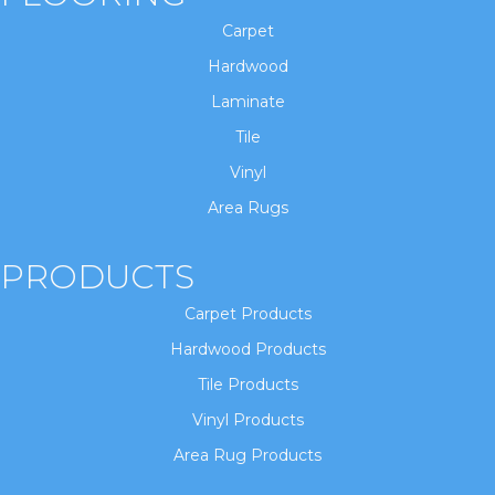
Carpet
Hardwood
Laminate
Tile
Vinyl
Area Rugs
PRODUCTS
Carpet Products
Hardwood Products
Tile Products
Vinyl Products
Area Rug Products