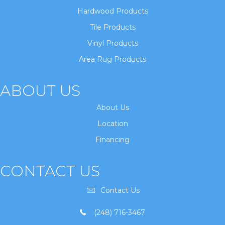
Hardwood Products
Tile Products
Vinyl Products
Area Rug Products
ABOUT US
About Us
Location
Financing
CONTACT US
Contact Us
(248) 716-3467