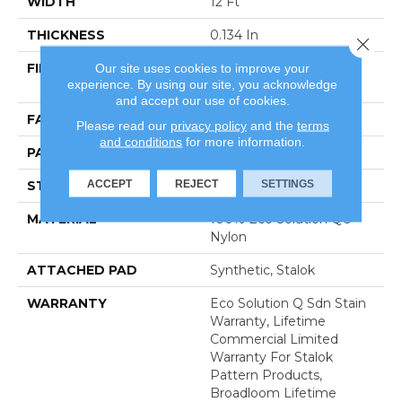
WIDTH
12 Ft
THICKNESS
0.134 In
Close 
Our site uses cookies to improve your
FIBER
100% Eco Solution Q®
experience. By using our site, you acknowledge
Nylon
and accept our use of cookies.
FACE WEIGHT
28 Oz/yd²
Please read our
privacy policy
and the
terms
and conditions
for more information.
PATTERN REPEAT
0.04 Ft W X 0.04 Ft L
ACCEPT
REJECT
SETTINGS
STYLE
Textured Loop
MATERIAL
100% Eco Solution Q®
Nylon
ATTACHED PAD
Synthetic, Stalok
WARRANTY
Eco Solution Q Sdn Stain
Warranty, Lifetime
Commercial Limited
Warranty For Stalok
Pattern Products,
Broadloom Lifetime