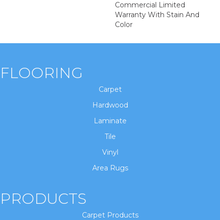
Commercial Limited
Warranty With Stain And
Color
FLOORING
Carpet
Hardwood
Laminate
Tile
Vinyl
Area Rugs
PRODUCTS
Carpet Products