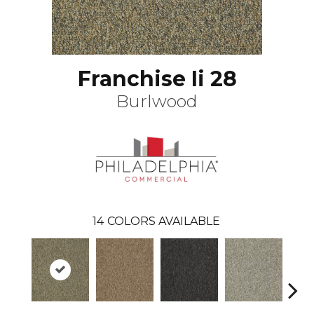
Franchise Ii 28
Burlwood
14
COLORS AVAILABLE