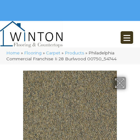
(248) 716-3467
8348 Richardson Rd
Commerce, MI 48382
Home
»
Flooring
»
Carpet
»
Products
»
Philadelphia
Commercial Franchise Ii 28 Burlwood 00750_54744