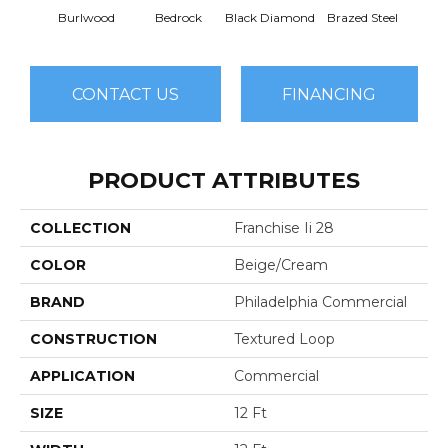
Burlwood
Bedrock
Black Diamond
Brazed Steel
Brid
CONTACT US
FINANCING
PRODUCT ATTRIBUTES
COLLECTION
Franchise Ii 28
COLOR
Beige/Cream
BRAND
Philadelphia Commercial
CONSTRUCTION
Textured Loop
APPLICATION
Commercial
SIZE
12 Ft