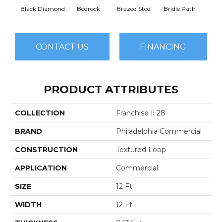
Black Diamond
Bedrock
Brazed Steel
Bridle Path
Bur
CONTACT US
FINANCING
PRODUCT ATTRIBUTES
COLLECTION
Franchise Ii 28
BRAND
Philadelphia Commercial
CONSTRUCTION
Textured Loop
APPLICATION
Commercial
SIZE
12 Ft
WIDTH
12 Ft