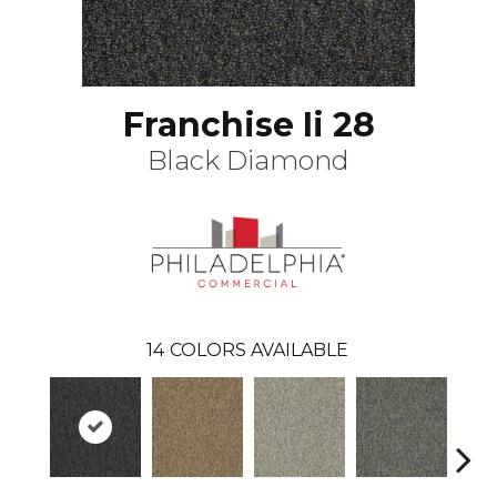
Franchise Ii 28
Black Diamond
14
COLORS AVAILABLE