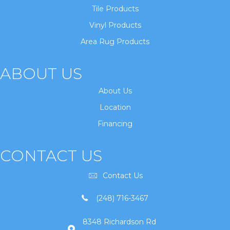
Tile Products
Vinyl Products
Area Rug Products
ABOUT US
About Us
Location
Financing
CONTACT US
Contact Us
(248) 716-3467
8348 Richardson Rd