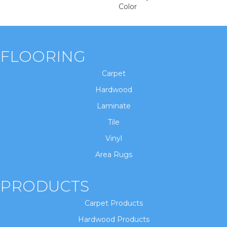
Color
FLOORING
Carpet
Hardwood
Laminate
Tile
Vinyl
Area Rugs
PRODUCTS
Carpet Products
Hardwood Products