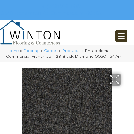
(248) 716-3467
8348 Richardson Rd
Commerce, MI 48382
Home
»
Flooring
»
Carpet
»
Products
»
Philadelphia
Commercial Franchise Ii 28 Black Diamond 00501_54744