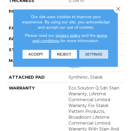
THICKNESS
0.134 In
Close 
FIBER
100% Eco Solution Q®
Our site uses cookies to improve your
Nylon
experience. By using our site, you acknowledge
and accept our use of cookies.
FACE WEIGHT
28 Oz/yd²
Please read our
privacy policy
and the
terms
PATTERN REPEAT
0.04 Ft W X 0.04 Ft L
and conditions
for more information.
STYLE
Textured Loop
ACCEPT
REJECT
SETTINGS
MATERIAL
100% Eco Solution Q®
Nylon
ATTACHED PAD
Synthetic, Stalok
WARRANTY
Eco Solution Q Sdn Stain
Warranty, Lifetime
Commercial Limited
Warranty For Stalok
Pattern Products,
Broadloom Lifetime
Commercial Limited
Warranty With Stain And