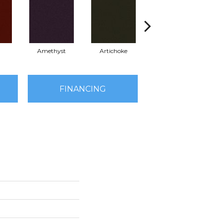
Amethyst
Artichoke
Black Sapphire
FINANCING