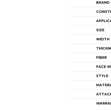
BRAND
CONST
APPLIC
SIZE
WIDTH
THICKN
FIBER
FACE W
STYLE
MATERI
ATTAC
WARRA