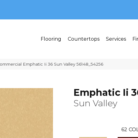
MI 48382
Flooring
Countertops
Services
Fi
Commercial Emphatic Ii 36 Sun Valley 56148_54256
Emphatic Ii 3
Sun Valley
62
COL