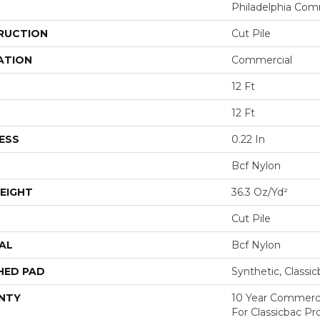
Philadelphia Com
RUCTION
Cut Pile
ATION
Commercial
12 Ft
12 Ft
ESS
0.22 In
Bcf Nylon
EIGHT
36.3 Oz/yd²
Cut Pile
AL
Bcf Nylon
HED PAD
Synthetic, Classi
NTY
10 Year Commerci
For Classicbac P