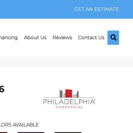
GET AN ESTIMATE
Searc
nancing
About Us
Reviews
Contact Us
6
ORS AVAILABLE