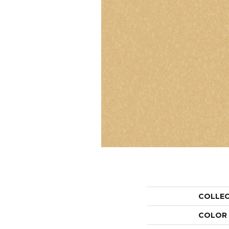
COLLE
COLOR