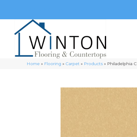
(248) 716-3467
8348 Richardson Rd
Commerce, 
Home
»
Flooring
»
Carpet
»
Products
»
Philadelphia 