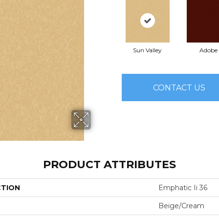
Sun Valley
Adobe
CONTACT US
PRODUCT ATTRIBUTES
CTION
Emphatic Ii 36
Beige/Cream