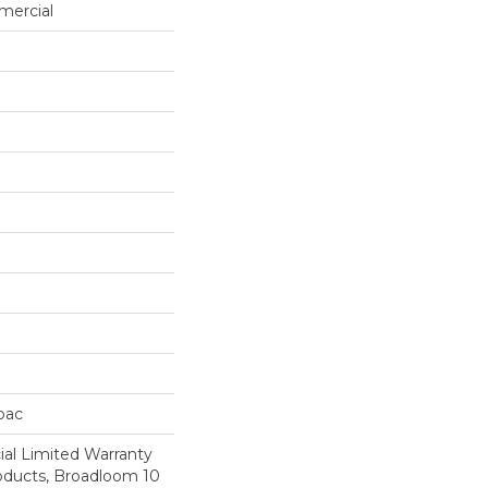
mercial
cbac
al Limited Warranty
roducts, Broadloom 10