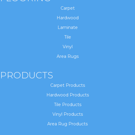
Carpet
Hardwood
Laminate
Tile
Vinyl
Area Rugs
PRODUCTS
Carpet Products
Hardwood Products
Tile Products
Vinyl Products
Area Rug Products