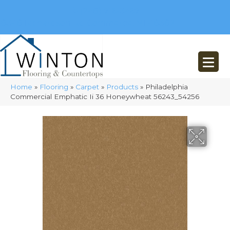
(248) 716-3467
8348 Richardson Rd
Commerce, MI 48382
Home
»
Flooring
»
Carpet
»
Products
»
Philadelphia
Commercial Emphatic Ii 36 Honeywheat 56243_54256