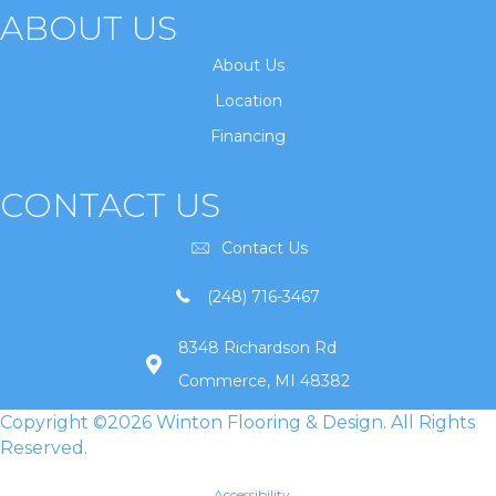
ABOUT US
About Us
Location
Financing
CONTACT US
Contact Us
(248) 716-3467
8348 Richardson Rd
Commerce, MI 48382
Copyright ©2026 Winton Flooring & Design. All Rights
Reserved.
Accessibility