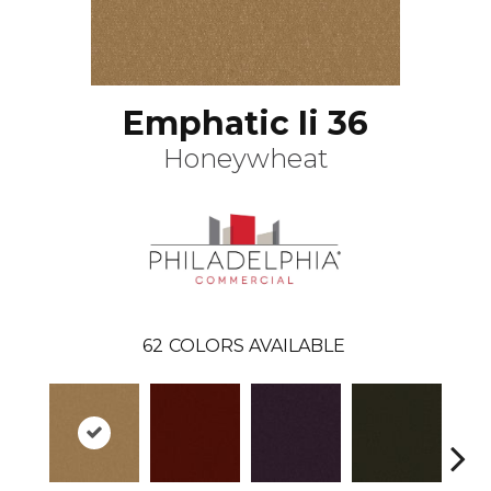
Emphatic Ii 36
Honeywheat
62
COLORS AVAILABLE