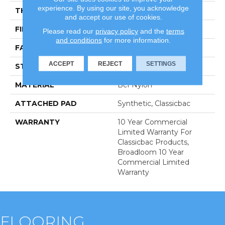
experience. By using our site, you acknowledge
THICKNESS
0.22 In
and accept our use of cookies.
FIBER
Bcf Nylon
Please read our
privacy policy
and the
terms
and conditions
for more information.
FACE WEIGHT
36.3 Oz/yd²
ACCEPT
REJECT
SETTINGS
STYLE
Cut Pile
MATERIAL
Bcf Nylon
ATTACHED PAD
Synthetic, Classicbac
WARRANTY
10 Year Commercial
Limited Warranty For
Classicbac Products,
Broadloom 10 Year
Commercial Limited
Warranty
FLOORING