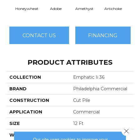
Honeywheat
Adobe
Amethyst
Artichoke
Black 
CONTACT US
FINANCING
PRODUCT ATTRIBUTES
COLLECTION
Emphatic Ii 36
BRAND
Philadelphia Commercial
CONSTRUCTION
Cut Pile
APPLICATION
Commercial
SIZE
12 Ft
Close 
WIDTH
12 Ft
Our site uses cookies to improve your