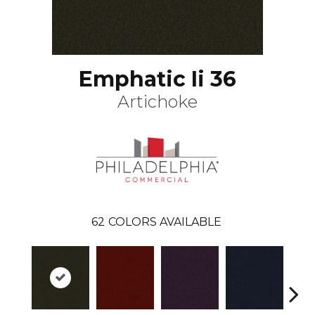
Emphatic Ii 36
Artichoke
62
COLORS AVAILABLE