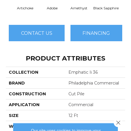
Artichoke
Adobe
Amethyst
Black Sapphire
Blo
CONTACT US
FINANCING
PRODUCT ATTRIBUTES
COLLECTION
Emphatic Ii 36
BRAND
Philadelphia Commercial
CONSTRUCTION
Cut Pile
APPLICATION
Commercial
SIZE
12 Ft
Close 
WIDTH
12 Ft
Our site uses cookies to improve your