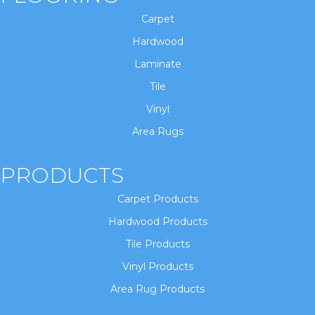
Carpet
Hardwood
Laminate
Tile
Vinyl
Area Rugs
PRODUCTS
Carpet Products
Hardwood Products
Tile Products
Vinyl Products
Area Rug Products