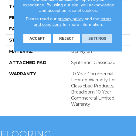
experience. By using our site, you acknowledge
THICKNESS
0.22 In
and accept our use of cookies.
FIBER
Bcf Nylon
Please read our
privacy policy
and the
terms
and conditions
for more information.
FACE WEIGHT
36.3 Oz/yd²
ACCEPT
REJECT
SETTINGS
STYLE
Cut Pile
MATERIAL
Bcf Nylon
ATTACHED PAD
Synthetic, Classicbac
WARRANTY
10 Year Commercial
Limited Warranty For
Classicbac Products,
Broadloom 10 Year
Commercial Limited
Warranty
FLOORING