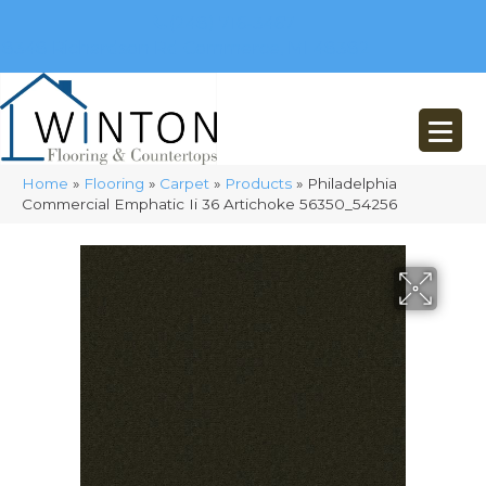
(248) 716-3467
8348 Richardson Rd
Commerce, MI 48382
Home
»
Flooring
»
Carpet
»
Products
»
Philadelphia
Commercial Emphatic Ii 36 Artichoke 56350_54256