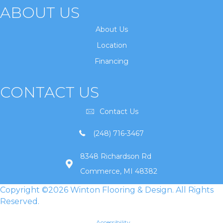
ABOUT US
About Us
Location
Financing
CONTACT US
Contact Us
(248) 716-3467
8348 Richardson Rd
Commerce, MI 48382
Copyright ©2026 Winton Flooring & Design. All Rights
Reserved.
Accessibility