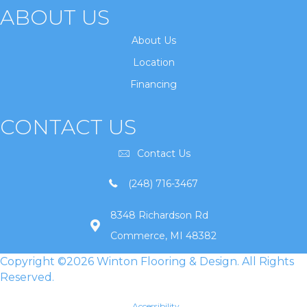
ABOUT US
About Us
Location
Financing
CONTACT US
Contact Us
(248) 716-3467
8348 Richardson Rd
Commerce, MI 48382
Copyright ©2026 Winton Flooring & Design. All Rights
Reserved.
Accessibility