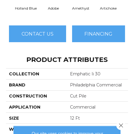
Holland Blue
Adobe
Amethyst
Artichoke
Black 
CONTACT US
FINANCING
PRODUCT ATTRIBUTES
COLLECTION
Emphatic Ii 30
BRAND
Philadelphia Commercial
CONSTRUCTION
Cut Pile
APPLICATION
Commercial
SIZE
12 Ft
Close 
WIDTH
12 Ft
Our site uses cookies to improve your