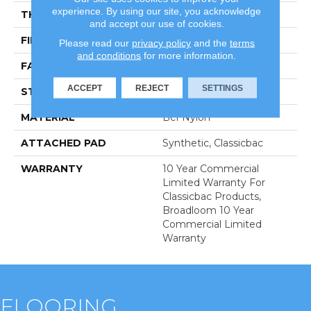
experience. By using our site, you acknowledge
THICKNESS
0.201 In
and accept our use of cookies.
FIBER
Bcf Nylon
Please read our
privacy policy
and the
terms
and conditions
for more information.
FACE WEIGHT
30.3 Oz/yd²
ACCEPT
REJECT
SETTINGS
STYLE
Cut Pile
MATERIAL
Bcf Nylon
ATTACHED PAD
Synthetic, Classicbac
WARRANTY
10 Year Commercial
Limited Warranty For
Classicbac Products,
Broadloom 10 Year
Commercial Limited
Warranty
FLOORING