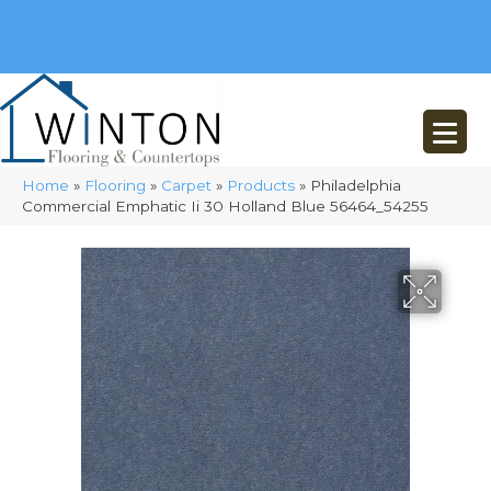
(248) 716-3467
8348 Richardson Rd
Commerce, MI 48382
Home
»
Flooring
»
Carpet
»
Products
»
Philadelphia
Commercial Emphatic Ii 30 Holland Blue 56464_54255