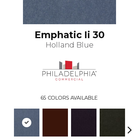
Emphatic Ii 30
Holland Blue
65
COLORS AVAILABLE