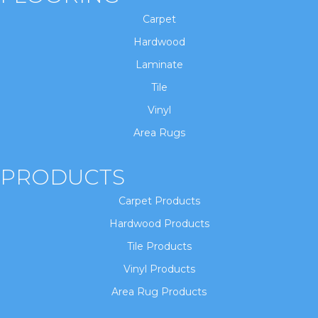
Carpet
Hardwood
Laminate
Tile
Vinyl
Area Rugs
PRODUCTS
Carpet Products
Hardwood Products
Tile Products
Vinyl Products
Area Rug Products