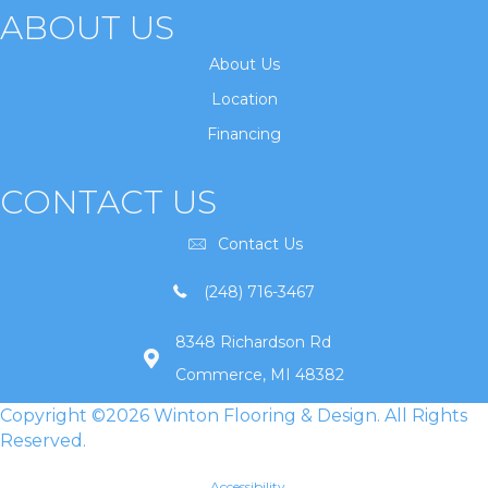
ABOUT US
About Us
Location
Financing
CONTACT US
Contact Us
(248) 716-3467
8348 Richardson Rd
Commerce, MI 48382
Copyright ©2026 Winton Flooring & Design. All Rights
Reserved.
Accessibility