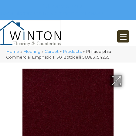
(248) 716-3467
8348 Richardson Rd
Commerce, MI 48382
Home
»
Flooring
»
Carpet
»
Products
»
Philadelphia
Commercial Emphatic Ii 30 Botticelli 56883_54255