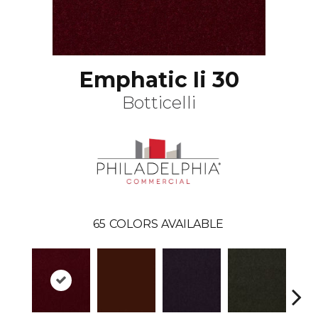
Emphatic Ii 30
Botticelli
65
COLORS AVAILABLE