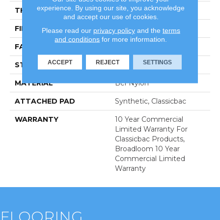
experience. By using our site, you acknowledge
THICKNESS
0.201 In
and accept our use of cookies.
FIBER
Bcf Nylon
Please read our
privacy policy
and the
terms
and conditions
for more information.
FACE WEIGHT
30.3 Oz/yd²
ACCEPT
REJECT
SETTINGS
STYLE
Cut Pile
MATERIAL
Bcf Nylon
ATTACHED PAD
Synthetic, Classicbac
WARRANTY
10 Year Commercial
Limited Warranty For
Classicbac Products,
Broadloom 10 Year
Commercial Limited
Warranty
FLOORING