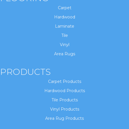
Carpet
Hardwood
Laminate
Tile
Vinyl
Area Rugs
PRODUCTS
Carpet Products
Hardwood Products
Tile Products
Vinyl Products
Area Rug Products