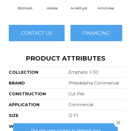
Botticelli
Adobe
Amethyst
Artichoke
Black 
CONTACT US
FINANCING
PRODUCT ATTRIBUTES
COLLECTION
Emphatic Ii 30
BRAND
Philadelphia Commercial
CONSTRUCTION
Cut Pile
APPLICATION
Commercial
SIZE
12 Ft
Close 
WIDTH
12 Ft
Our site uses cookies to improve your