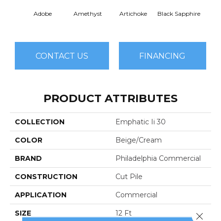
Adobe
Amethyst
Artichoke
Black Sapphire
Blo
CONTACT US
FINANCING
PRODUCT ATTRIBUTES
COLLECTION
Emphatic Ii 30
COLOR
Beige/Cream
BRAND
Philadelphia Commercial
CONSTRUCTION
Cut Pile
APPLICATION
Commercial
SIZE
12 Ft
Close 