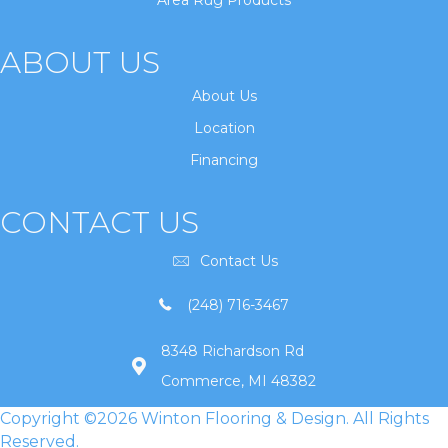
Area Rug Products
ABOUT US
About Us
Location
Financing
CONTACT US
Contact Us
(248) 716-3467
8348 Richardson Rd
Commerce, MI 48382
Copyright ©2026 Winton Flooring & Design. All Rights
Reserved.