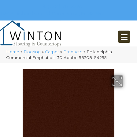
(248) 716-3467
8348 Richardson Rd
Commerce, MI 48382
Home
»
Flooring
»
Carpet
»
Products
»
Philadelphia
Commercial Emphatic Ii 30 Adobe 56708_54255