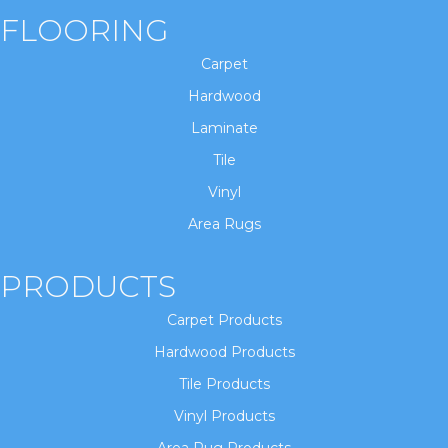
FLOORING
Carpet
Hardwood
Laminate
Tile
Vinyl
Area Rugs
PRODUCTS
Carpet Products
Hardwood Products
Tile Products
Vinyl Products