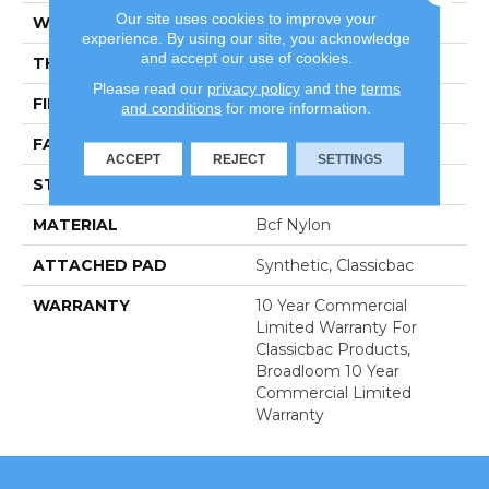
Our site uses cookies to improve your
WIDTH
12 Ft
experience. By using our site, you acknowledge
and accept our use of cookies.
THICKNESS
0.201 In
Please read our
privacy policy
and the
terms
FIBER
Bcf Nylon
and conditions
for more information.
FACE WEIGHT
30.3 Oz/yd²
ACCEPT
REJECT
SETTINGS
STYLE
Cut Pile
MATERIAL
Bcf Nylon
ATTACHED PAD
Synthetic, Classicbac
WARRANTY
10 Year Commercial
Limited Warranty For
Classicbac Products,
Broadloom 10 Year
Commercial Limited
Warranty