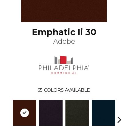
Emphatic Ii 30
Adobe
65
COLORS AVAILABLE