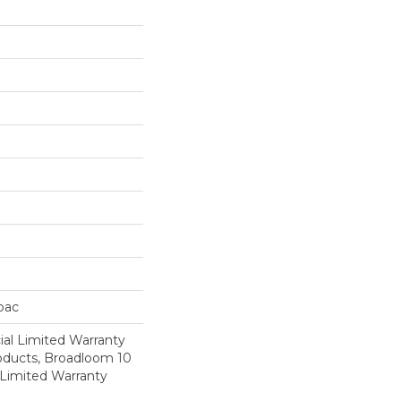
cbac
al Limited Warranty
roducts, Broadloom 10
Limited Warranty