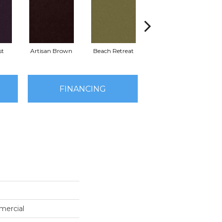
st
Artisan Brown
Beach Retreat
Black Sapphire
FINANCING
mercial