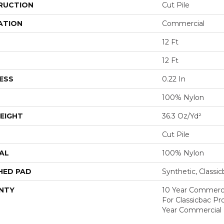
RUCTION
Cut Pile
ATION
Commercial
12 Ft
12 Ft
ESS
0.22 In
100% Nylon
EIGHT
36.3 Oz/yd²
Cut Pile
AL
100% Nylon
HED PAD
Synthetic, Classi
NTY
10 Year Commerci
For Classicbac P
Year Commercial 