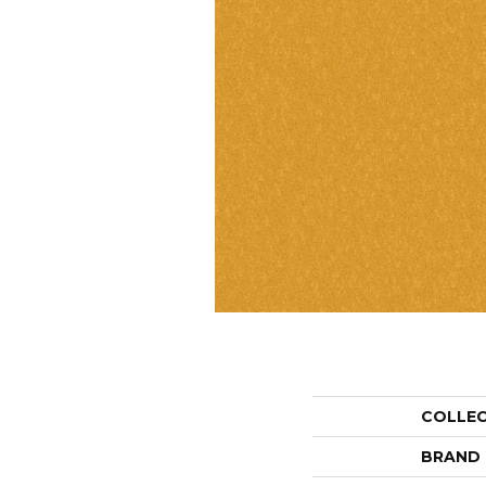
COLLE
BRAND