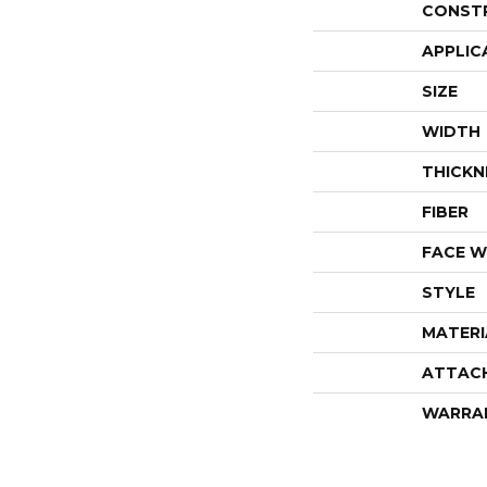
CONST
APPLIC
SIZE
WIDTH
THICKN
FIBER
FACE W
STYLE
MATERI
ATTAC
WARRA