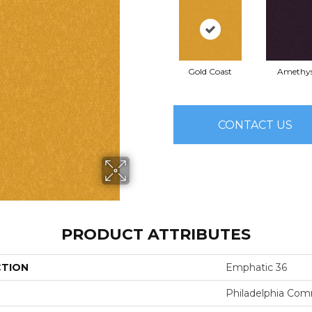
Gold Coast
Amethy
CONTACT US
PRODUCT ATTRIBUTES
CTION
Emphatic 36
Philadelphia Com