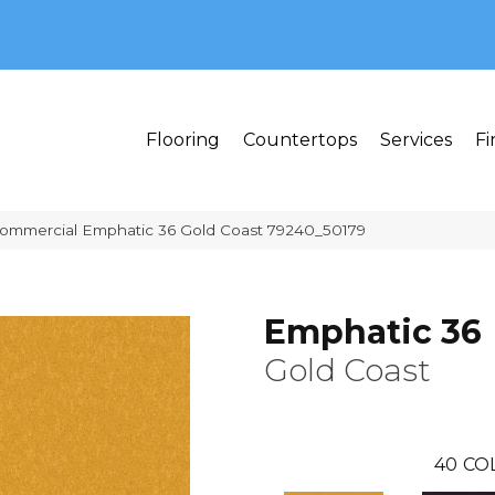
MI 48382
Flooring
Countertops
Services
Fi
Commercial Emphatic 36 Gold Coast 79240_50179
Emphatic 36
Gold Coast
40
CO