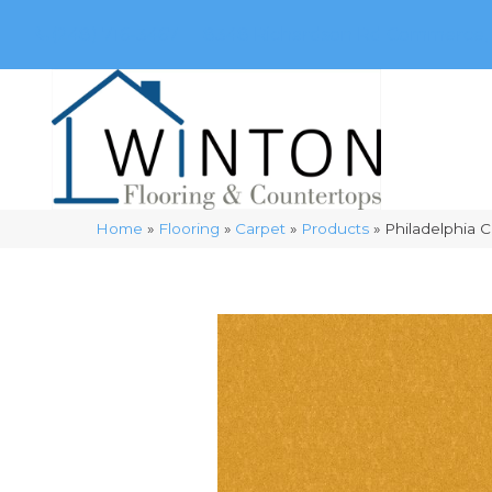
(248) 716-3467
8348 Richardson Rd
Commerce, 
Home
»
Flooring
»
Carpet
»
Products
»
Philadelphia 