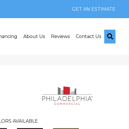
GET AN ESTIMATE
Searc
nancing
About Us
Reviews
Contact Us
LORS AVAILABLE