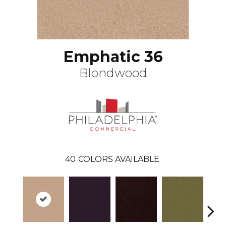
Emphatic 36
Blondwood
40
COLORS AVAILABLE