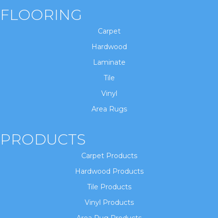
FLOORING
Carpet
Hardwood
Laminate
Tile
Vinyl
Area Rugs
PRODUCTS
Carpet Products
Hardwood Products
Tile Products
Vinyl Products