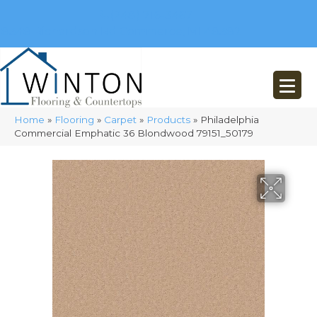
(248) 716-3467
8348 Richardson Rd
Commerce, MI 48382
Home
»
Flooring
»
Carpet
»
Products
»
Philadelphia
Commercial Emphatic 36 Blondwood 79151_50179