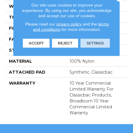
Our site uses cookies to improve your
WIDTH
12 Ft
experience. By using our site, you acknowledge
and accept our use of cookies.
THICKNESS
0.22 In
Please read our
privacy policy
and the
terms
FIBER
100% Nylon
and conditions
for more information.
FACE WEIGHT
36.3 Oz/yd²
ACCEPT
REJECT
SETTINGS
STYLE
Cut Pile
MATERIAL
100% Nylon
ATTACHED PAD
Synthetic, Classicbac
WARRANTY
10 Year Commercial
Limited Warranty For
Classicbac Products,
Broadloom 10 Year
Commercial Limited
Warranty