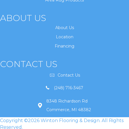
Area Rug Products
ABOUT US
About Us
Location
Financing
CONTACT US
Contact Us
(248) 716-3467
8348 Richardson Rd
Commerce, MI 48382
Copyright ©2026 Winton Flooring & Design. All Rights
Reserved.