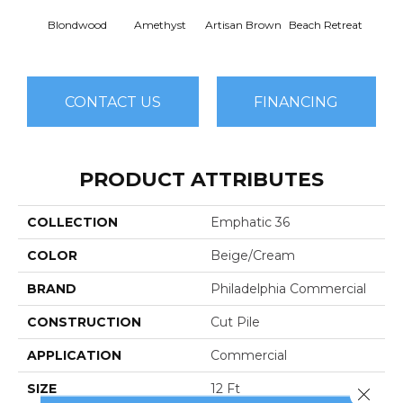
Blondwood
Amethyst
Artisan Brown
Beach Retreat
Black 
CONTACT US
FINANCING
PRODUCT ATTRIBUTES
COLLECTION
Emphatic 36
COLOR
Beige/Cream
BRAND
Philadelphia Commercial
CONSTRUCTION
Cut Pile
APPLICATION
Commercial
SIZE
12 Ft
Close 