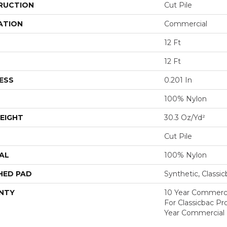
RUCTION
Cut Pile
ATION
Commercial
12 Ft
12 Ft
ESS
0.201 In
100% Nylon
EIGHT
30.3 Oz/yd²
Cut Pile
AL
100% Nylon
HED PAD
Synthetic, Classi
NTY
10 Year Commerci
For Classicbac P
Year Commercial 