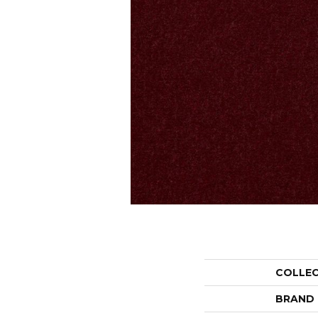
COLLE
BRAND