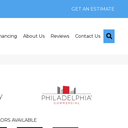
GET AN ESTIMATE
Searc
nancing
About Us
Reviews
Contact Us
y
ORS AVAILABLE