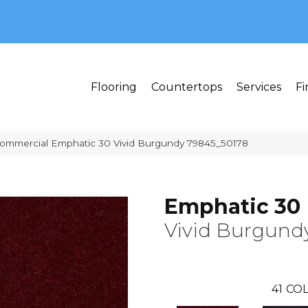
MI 48382
Flooring
Countertops
Services
Fi
Commercial Emphatic 30 Vivid Burgundy 79845_50178
Emphatic 30
Vivid Burgund
41
COL