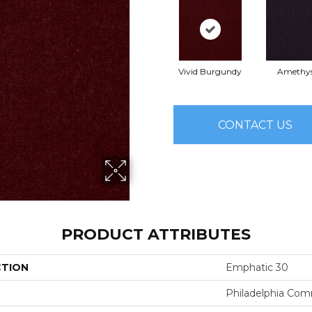
Vivid Burgundy
Amethy
CONTACT US
PRODUCT ATTRIBUTES
CTION
Emphatic 30
Philadelphia Com