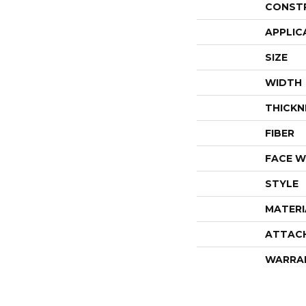
CONST
APPLIC
SIZE
WIDTH
THICKN
FIBER
FACE W
STYLE
MATERI
ATTAC
WARRA