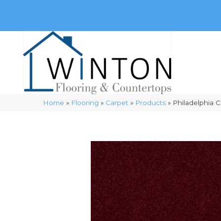
(248) 716-3467
8348 Richardson Rd
Commerce, 
Home
»
Flooring
»
Carpet
»
Products
»
Philadelphia 