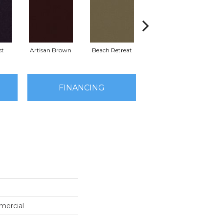
st
Artisan Brown
Beach Retreat
Black Sapphire
FINANCING
mercial