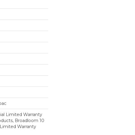
cbac
al Limited Warranty
roducts, Broadloom 10
Limited Warranty