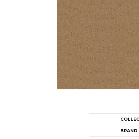
COLLE
BRAND