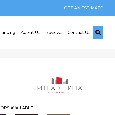
GET AN ESTIMATE
Searc
nancing
About Us
Reviews
Contact Us
ORS AVAILABLE