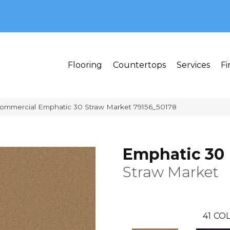
MI 48382
Flooring
Countertops
Services
Fi
Commercial Emphatic 30 Straw Market 79156_50178
Emphatic 30
Straw Market
41
COL