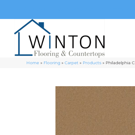
(248) 716-3467
8348 Richardson Rd
Commerce, 
Home
»
Flooring
»
Carpet
»
Products
»
Philadelphia 