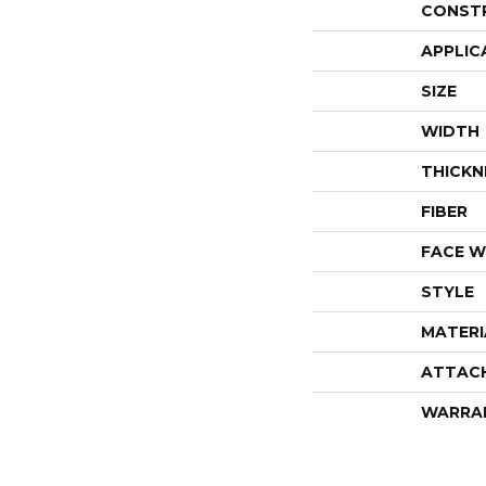
CONST
APPLIC
SIZE
WIDTH
THICKN
FIBER
FACE W
STYLE
MATERI
ATTAC
WARRA