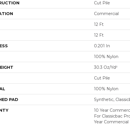
RUCTION
Cut Pile
ATION
Commercial
12 Ft
12 Ft
ESS
0.201 In
100% Nylon
EIGHT
30.3 Oz/yd²
Cut Pile
AL
100% Nylon
HED PAD
Synthetic, Classi
NTY
10 Year Commerci
For Classicbac P
Year Commercial 