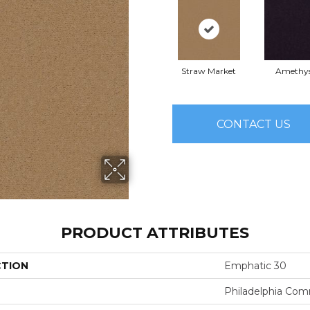
Straw Market
Amethy
CONTACT US
PRODUCT ATTRIBUTES
CTION
Emphatic 30
Philadelphia Com