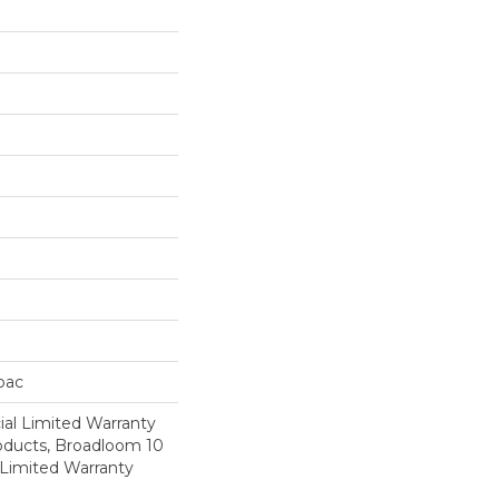
cbac
al Limited Warranty
roducts, Broadloom 10
Limited Warranty