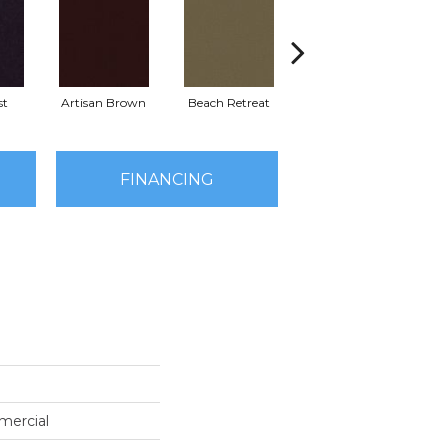
st
Artisan Brown
Beach Retreat
Black Sapphire
FINANCING
mercial