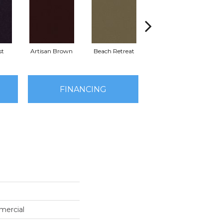
st
Artisan Brown
Beach Retreat
Black Sapphire
FINANCING
mercial