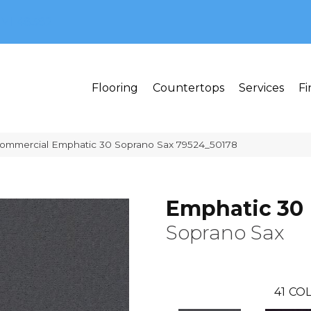
MI 48382
Flooring
Countertops
Services
Fi
Commercial Emphatic 30 Soprano Sax 79524_50178
Emphatic 30
Soprano Sax
41
COL