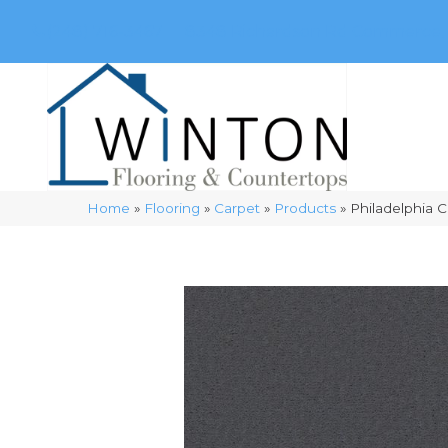
(248) 716-3467
8348 Richardson Rd
Commerce, 
Home
»
Flooring
»
Carpet
»
Products
»
Philadelphia 