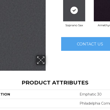
Soprano Sax
Amethy
CONTACT US
PRODUCT ATTRIBUTES
CTION
Emphatic 30
Philadelphia Com