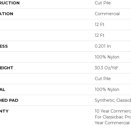
RUCTION
Cut Pile
ATION
Commercial
12 Ft
12 Ft
ESS
0.201 In
100% Nylon
EIGHT
30.3 Oz/yd²
Cut Pile
AL
100% Nylon
HED PAD
Synthetic, Classi
NTY
10 Year Commerci
For Classicbac P
Year Commercial 