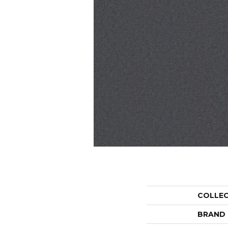
COLLE
BRAND