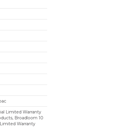
cbac
al Limited Warranty
roducts, Broadloom 10
Limited Warranty