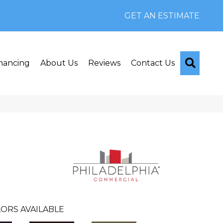
GET AN ESTIMATE
Searc
nancing
About Us
Reviews
Contact Us
ORS AVAILABLE