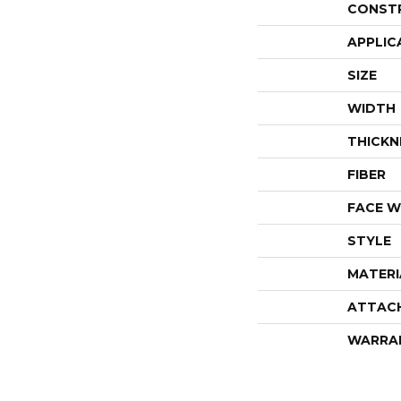
CONST
APPLIC
SIZE
WIDTH
THICKN
FIBER
FACE W
STYLE
MATERI
ATTAC
WARRA