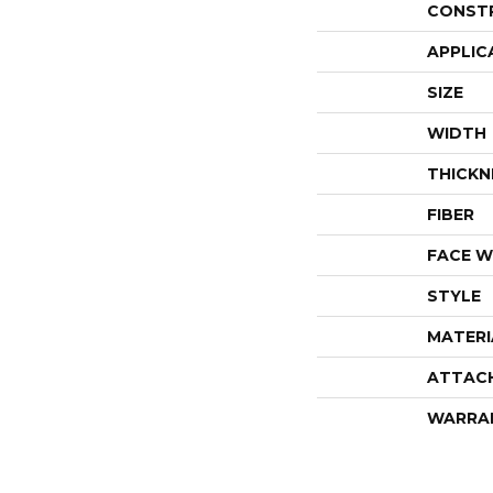
CONST
APPLIC
SIZE
WIDTH
THICKN
FIBER
FACE W
STYLE
MATERI
ATTAC
WARRA