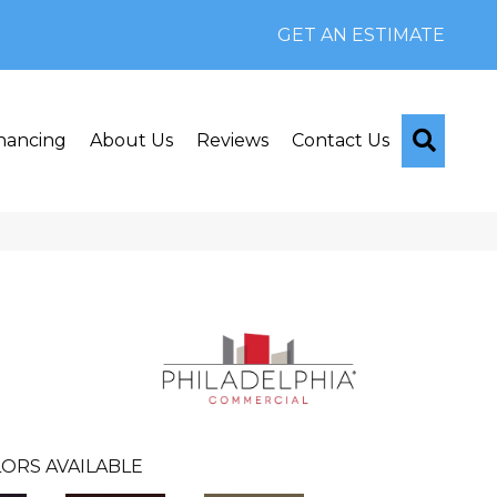
GET AN ESTIMATE
Searc
nancing
About Us
Reviews
Contact Us
ORS AVAILABLE