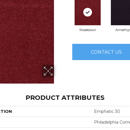
Rosebowl
Amethy
CONTACT US
PRODUCT ATTRIBUTES
CTION
Emphatic 30
Philadelphia Com