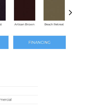
st
Artisan Brown
Beach Retreat
Black Sapphire
FINANCING
mercial