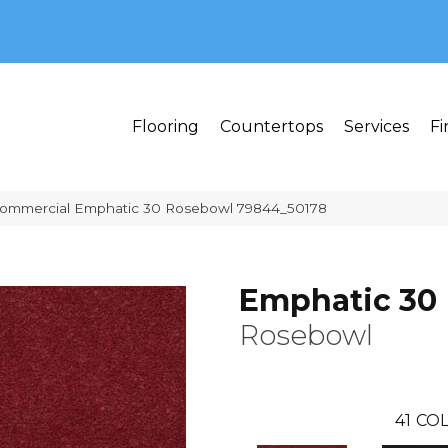
MI 48382
Flooring
Countertops
Services
Fi
 Commercial Emphatic 30 Rosebowl 79844_50178
Emphatic 30
Rosebowl
41
COL