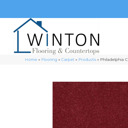
(248) 716-3467
8348 Richardson Rd
Commerce, 
Home
»
Flooring
»
Carpet
»
Products
»
Philadelphia