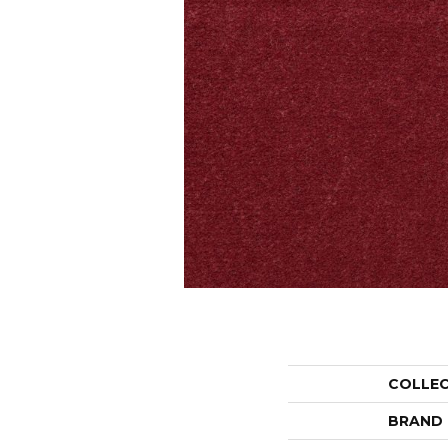
COLLE
BRAND