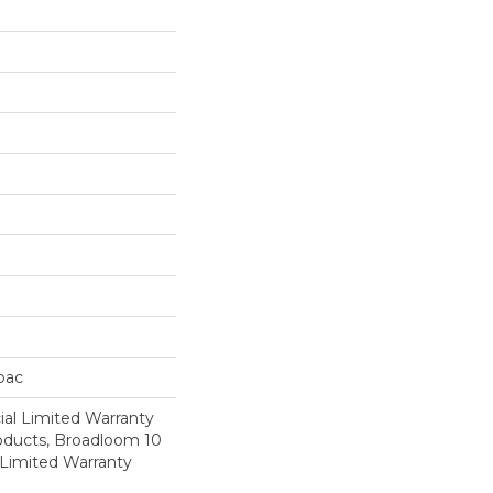
cbac
al Limited Warranty
roducts, Broadloom 10
Limited Warranty