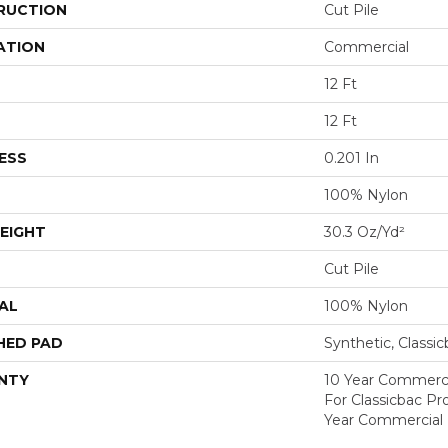
RUCTION
Cut Pile
ATION
Commercial
12 Ft
12 Ft
ESS
0.201 In
100% Nylon
EIGHT
30.3 Oz/yd²
Cut Pile
AL
100% Nylon
HED PAD
Synthetic, Classi
NTY
10 Year Commerci
For Classicbac P
Year Commercial 