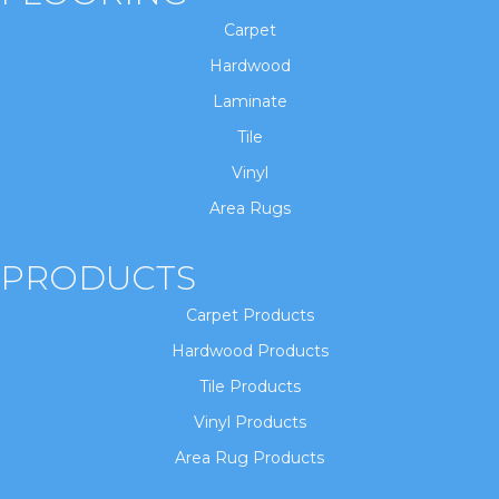
Carpet
Hardwood
Laminate
Tile
Vinyl
Area Rugs
PRODUCTS
Carpet Products
Hardwood Products
Tile Products
Vinyl Products
Area Rug Products