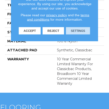
experience. By using our site, you acknowledge
THICKNESS
0.201 In
and accept our use of cookies.
FIBER
100% Nylon
Please read our
privacy policy
and the
terms
and conditions
for more information.
FACE WEIGHT
30.3 Oz/yd²
ACCEPT
REJECT
SETTINGS
STYLE
Cut Pile
MATERIAL
100% Nylon
ATTACHED PAD
Synthetic, Classicbac
WARRANTY
10 Year Commercial
Limited Warranty For
Classicbac Products,
Broadloom 10 Year
Commercial Limited
Warranty
FLOORING