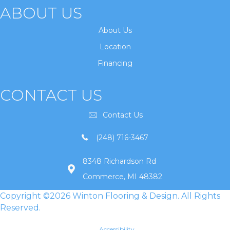
ABOUT US
About Us
Location
Financing
CONTACT US
Contact Us
(248) 716-3467
8348 Richardson Rd
Commerce, MI 48382
Copyright ©2026 Winton Flooring & Design. All Rights
Reserved.
Accessibility