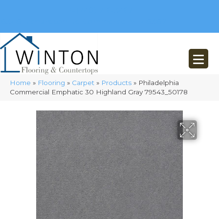
(248) 716-3467
8348 Richardson Rd
Commerce, MI 48382
Home
»
Flooring
»
Carpet
»
Products
»
Philadelphia
Commercial Emphatic 30 Highland Gray 79543_50178