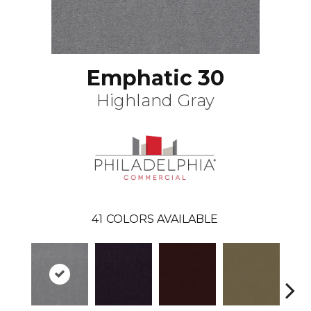
Emphatic 30
Highland Gray
41
COLORS AVAILABLE