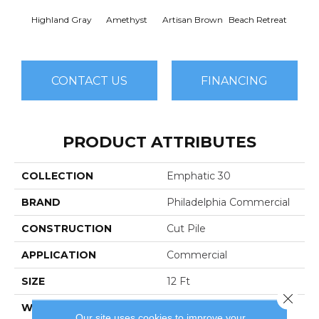
Highland Gray
Amethyst
Artisan Brown
Beach Retreat
Black 
CONTACT US
FINANCING
PRODUCT ATTRIBUTES
COLLECTION
Emphatic 30
BRAND
Philadelphia Commercial
CONSTRUCTION
Cut Pile
APPLICATION
Commercial
SIZE
12 Ft
Close 
WIDTH
12 Ft
Our site uses cookies to improve your