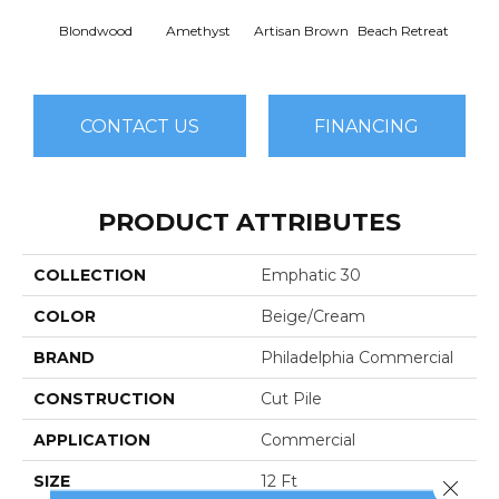
Blondwood
Amethyst
Artisan Brown
Beach Retreat
Black 
CONTACT US
FINANCING
PRODUCT ATTRIBUTES
COLLECTION
Emphatic 30
COLOR
Beige/Cream
BRAND
Philadelphia Commercial
CONSTRUCTION
Cut Pile
APPLICATION
Commercial
SIZE
12 Ft
Close 