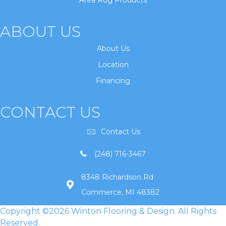
Area Rug Products
ABOUT US
About Us
Location
Financing
CONTACT US
Contact Us
(248) 716-3467
8348 Richardson Rd
Commerce, MI 48382
Copyright ©2026 Winton Flooring & Design. All Rights
Reserved.