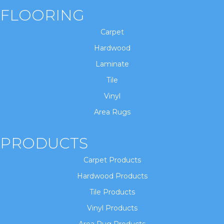
FLOORING
Carpet
Hardwood
Laminate
Tile
Vinyl
Area Rugs
PRODUCTS
Carpet Products
Hardwood Products
Tile Products
Vinyl Products