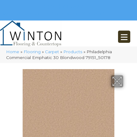
(248) 716-3467
8348 Richardson Rd
Commerce, MI 48382
Home
»
Flooring
»
Carpet
»
Products
»
Philadelphia
Commercial Emphatic 30 Blondwood 79151_50178