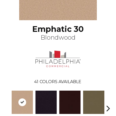
Emphatic 30
Blondwood
41
COLORS AVAILABLE