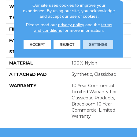
Our site uses cookies to improve your
WIDTH
12 Ft
experience. By using our site, you acknowledge
and accept our use of cookies.
THICKNESS
0.201 In
Please read our
privacy policy
and the
terms
FIBER
100% Nylon
and conditions
for more information.
FACE WEIGHT
30.3 Oz/yd²
ACCEPT
REJECT
SETTINGS
STYLE
Cut Pile
MATERIAL
100% Nylon
ATTACHED PAD
Synthetic, Classicbac
WARRANTY
10 Year Commercial
Limited Warranty For
Classicbac Products,
Broadloom 10 Year
Commercial Limited
Warranty