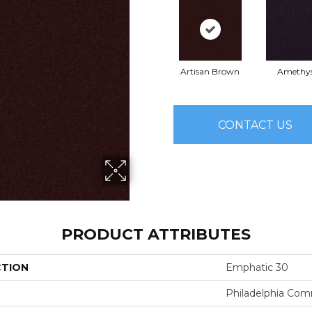
Artisan Brown
Amethy
CONTACT US
PRODUCT ATTRIBUTES
CTION
Emphatic 30
Philadelphia Com