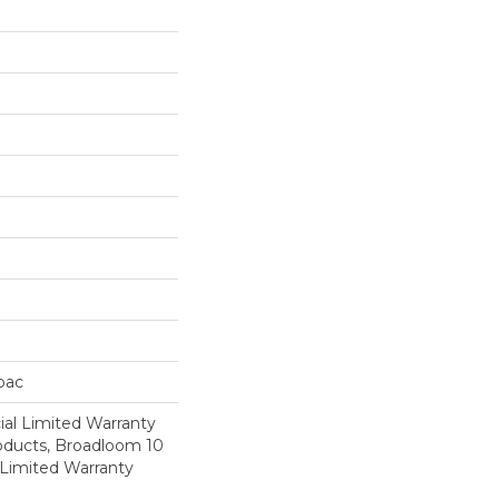
cbac
al Limited Warranty
roducts, Broadloom 10
Limited Warranty