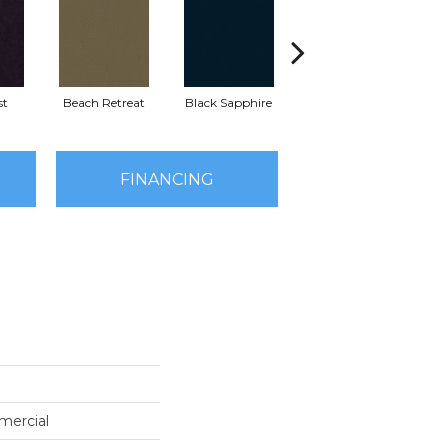
st
Beach Retreat
Black Sapphire
Blondwood
FINANCING
mercial