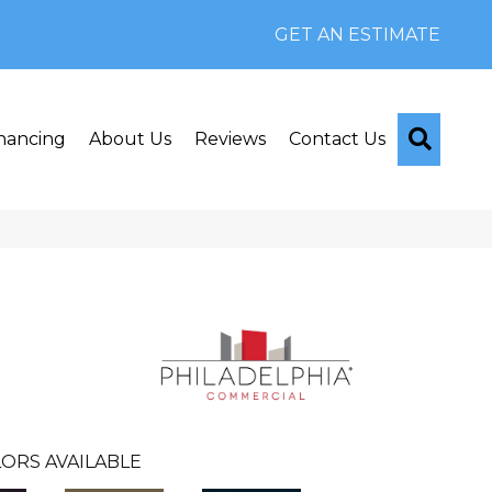
GET AN ESTIMATE
Searc
nancing
About Us
Reviews
Contact Us
ORS AVAILABLE