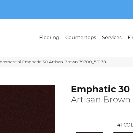
MI 48382
Flooring
Countertops
Services
Fi
Commercial Emphatic 30 Artisan Brown 79700_50178
Emphatic 30
Artisan Brown
41
COL