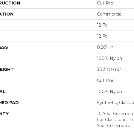
RUCTION
Cut Pile
ATION
Commercial
12 Ft
12 Ft
ESS
0.201 In
100% Nylon
EIGHT
30.3 Oz/yd²
Cut Pile
AL
100% Nylon
HED PAD
Synthetic, Classi
NTY
10 Year Commerci
For Classicbac P
Year Commercial 