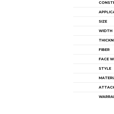
CONST
APPLIC
SIZE
WIDTH
THICKN
FIBER
FACE W
STYLE
MATERI
ATTAC
WARRA