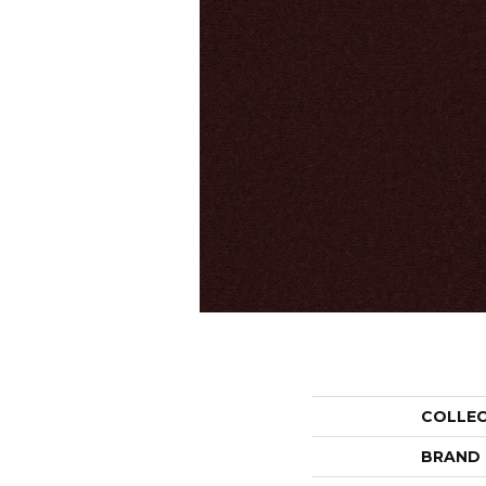
COLLE
BRAND