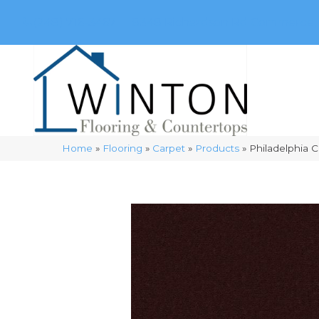
(248) 716-3467
8348 Richardson Rd
Commerce, 
Home
»
Flooring
»
Carpet
»
Products
»
Philadelphia 