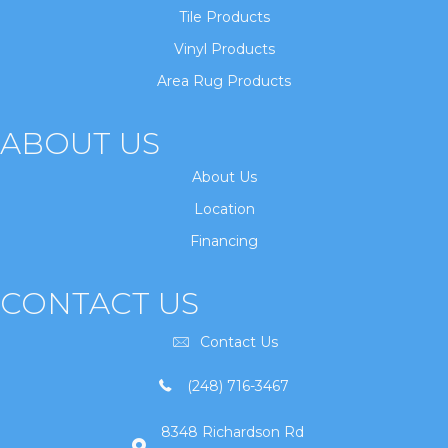
Tile Products
Vinyl Products
Area Rug Products
ABOUT US
About Us
Location
Financing
CONTACT US
Contact Us
(248) 716-3467
8348 Richardson Rd