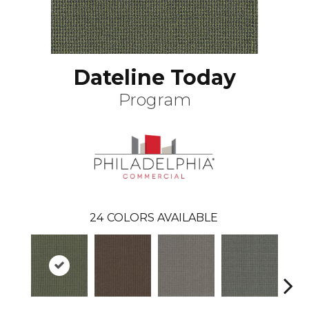
Dateline Today
Program
24
COLORS AVAILABLE