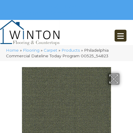
(248) 716-3467
8348 Richardson Rd
Commerce, MI 48382
Home
»
Flooring
»
Carpet
»
Products
»
Philadelphia
Commercial Dateline Today Program 00525_54823