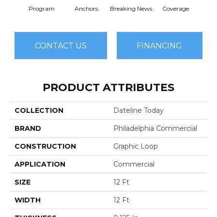
Program
Anchors
Breaking News
Coverage
Ed
CONTACT US
FINANCING
PRODUCT ATTRIBUTES
COLLECTION
Dateline Today
BRAND
Philadelphia Commercial
CONSTRUCTION
Graphic Loop
APPLICATION
Commercial
SIZE
12 Ft
WIDTH
12 Ft