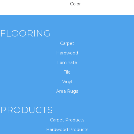
Color
FLOORING
Carpet
Hardwood
Laminate
Tile
Vinyl
Area Rugs
PRODUCTS
Carpet Products
Hardwood Products