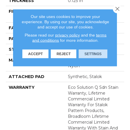
THICKNESS
0.125 In
Close 
FIBER
100% Eco Solution Q®
Our site uses cookies to improve your
Nylon
experience. By using our site, you acknowledge
and accept our use of cookies.
FACE WEIGHT
28 Oz/yd²
Please read our
privacy policy
and the
terms
PATTERN REPEAT
0.03 Ft W X 0.03 Ft L
and conditions
for more information.
STYLE
Graphic Loop
ACCEPT
REJECT
SETTINGS
MATERIAL
100% Eco Solution Q®
Nylon
ATTACHED PAD
Synthetic, Stalok
WARRANTY
Eco Solution Q Sdn Stain
Warranty, Lifetime
Commercial Limited
Warranty For Stalok
Pattern Products,
Broadloom Lifetime
Commercial Limited
Warranty With Stain And