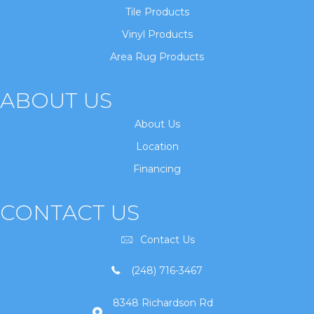
Tile Products
Vinyl Products
Area Rug Products
ABOUT US
About Us
Location
Financing
CONTACT US
Contact Us
(248) 716-3467
8348 Richardson Rd