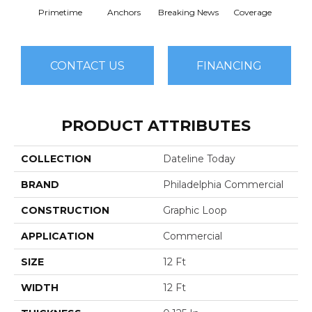
Primetime
Anchors
Breaking News
Coverage
Ed
CONTACT US
FINANCING
PRODUCT ATTRIBUTES
COLLECTION
Dateline Today
BRAND
Philadelphia Commercial
CONSTRUCTION
Graphic Loop
APPLICATION
Commercial
SIZE
12 Ft
WIDTH
12 Ft