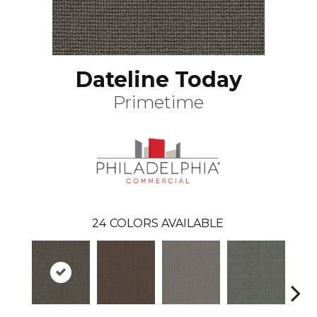
Dateline Today
Primetime
24
COLORS AVAILABLE