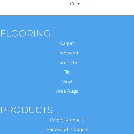
Color
FLOORING
Carpet
Hardwood
Laminate
Tile
Vinyl
Area Rugs
PRODUCTS
Carpet Products
Hardwood Products