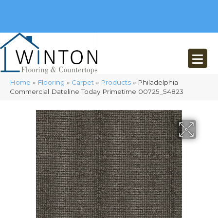
(248) 716-3467
8348 Richardson Rd
Commerce, MI 48382
Home
»
Flooring
»
Carpet
»
Products
»
Philadelphia
Commercial Dateline Today Primetime 00725_54823