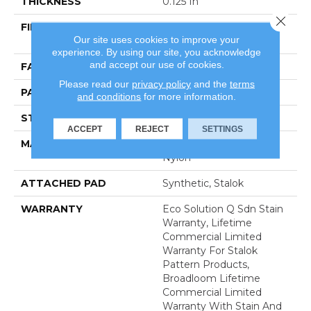
THICKNESS
0.125 In
Close 
FIBER
100% Eco Solution Q®
Our site uses cookies to improve your
Nylon
experience. By using our site, you acknowledge
and accept our use of cookies.
FACE WEIGHT
28 Oz/yd²
Please read our
privacy policy
and the
terms
PATTERN REPEAT
0.03 Ft W X 0.03 Ft L
and conditions
for more information.
STYLE
Graphic Loop
ACCEPT
REJECT
SETTINGS
MATERIAL
100% Eco Solution Q®
Nylon
ATTACHED PAD
Synthetic, Stalok
WARRANTY
Eco Solution Q Sdn Stain
Warranty, Lifetime
Commercial Limited
Warranty For Stalok
Pattern Products,
Broadloom Lifetime
Commercial Limited
Warranty With Stain And