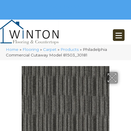
(248) 716-3467
8348 Richardson Rd
Commerce, MI 48382
Home
»
Flooring
»
Carpet
»
Products
»
Philadelphia
Commercial Cutaway Model 81503_J0181