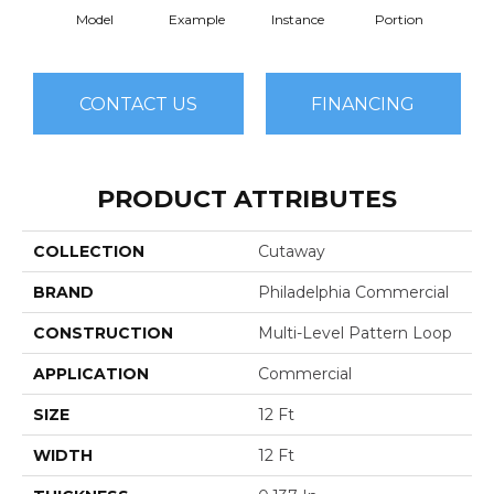
Model
Example
Instance
Portion
Sa
CONTACT US
FINANCING
PRODUCT ATTRIBUTES
COLLECTION
Cutaway
BRAND
Philadelphia Commercial
CONSTRUCTION
Multi-Level Pattern Loop
APPLICATION
Commercial
SIZE
12 Ft
WIDTH
12 Ft