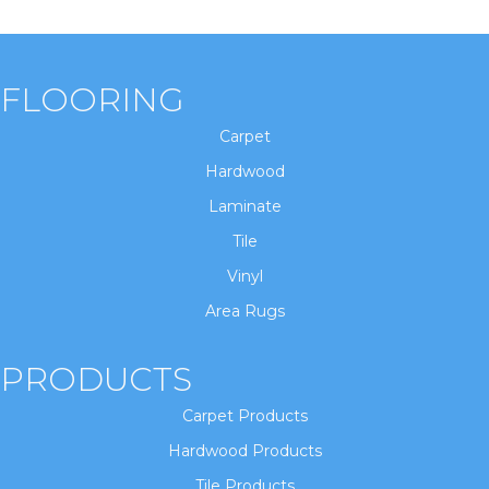
FLOORING
Carpet
Hardwood
Laminate
Tile
Vinyl
Area Rugs
PRODUCTS
Carpet Products
Hardwood Products
Tile Products