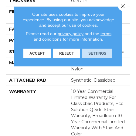
THICKNESS
0.137 In
Close 
FIBER
100% Eco Solution Q®
Our site uses cookies to improve your
Nylon
experience. By using our site, you acknowledge
and accept our use of cookies.
FACE WEIGHT
20 Oz/yd²
Please read our
privacy policy
and the
terms
and conditions
for more information.
PATTERN REPEAT
0.45 Ft W X 0.83 Ft L
STYLE
Multi-Level Pattern Loop
ACCEPT
REJECT
SETTINGS
MATERIAL
100% Eco Solution Q®
Nylon
ATTACHED PAD
Synthetic, Classicbac
WARRANTY
10 Year Commercial
Limited Warranty For
Classicbac Products, Eco
Solution Q Sdn Stain
Warranty, Broadloom 10
Year Commercial Limited
Warranty With Stain And
Color