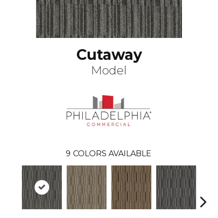
Cutaway
Model
9
COLORS AVAILABLE