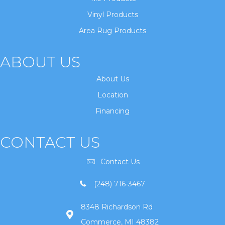
Vinyl Products
Area Rug Products
ABOUT US
About Us
Location
Financing
CONTACT US
Contact Us
(248) 716-3467
8348 Richardson Rd
Commerce, MI 48382