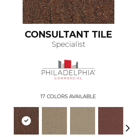
CONSULTANT TILE
Specialist
17
COLORS AVAILABLE