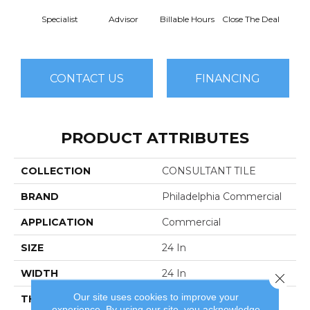
Specialist
Advisor
Billable Hours
Close The Deal
Col
CONTACT US
FINANCING
PRODUCT ATTRIBUTES
COLLECTION
CONSULTANT TILE
BRAND
Philadelphia Commercial
APPLICATION
Commercial
SIZE
24 In
WIDTH
24 In
Close 
Our site uses cookies to improve your
THICKNESS
0.104 In
experience. By using our site, you acknowledge