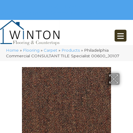
(248) 716-3467
8348 Richardson Rd
Commerce, MI 48382
Home
»
Flooring
»
Carpet
»
Products
»
Philadelphia
Commercial CONSULTANT TILE Specialist 00600_J0107