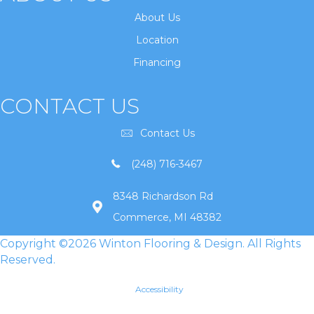
About Us
Location
Financing
CONTACT US
Contact Us
(248) 716-3467
8348 Richardson Rd
Commerce, MI 48382
Copyright ©2026 Winton Flooring & Design. All Rights
Reserved.
Accessibility