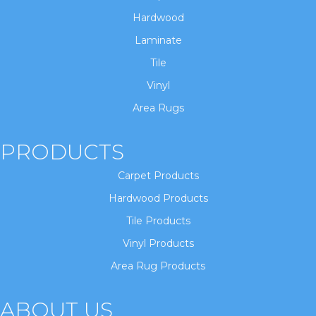
Hardwood
Laminate
Tile
Vinyl
Area Rugs
PRODUCTS
Carpet Products
Hardwood Products
Tile Products
Vinyl Products
Area Rug Products
ABOUT US