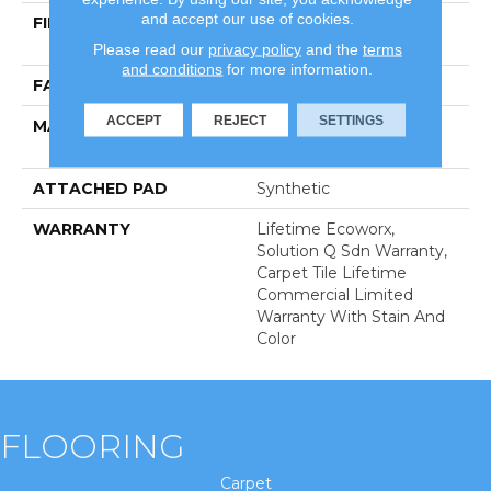
and accept our use of cookies.
FIBER
100% Eco Solution
Q100™ Nylon
Please read our
privacy policy
and the
terms
and conditions
for more information.
FACE WEIGHT
20 Oz/yd²
ACCEPT
REJECT
SETTINGS
MATERIAL
100% Eco Solution
Q100™ Nylon
ATTACHED PAD
Synthetic
WARRANTY
Lifetime Ecoworx,
Solution Q Sdn Warranty,
Carpet Tile Lifetime
Commercial Limited
Warranty With Stain And
Color
FLOORING
Carpet