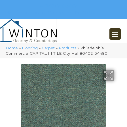
(248) 716-3467
8348 Richardson Rd
Commerce, MI 48382
Home
»
Flooring
»
Carpet
»
Products
»
Philadelphia
Commercial CAPITAL III TILE City Hall 80402_54480