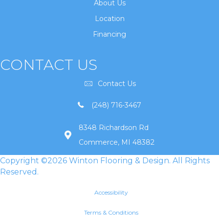
About Us
Location
Financing
CONTACT US
Contact Us
(248) 716-3467
8348 Richardson Rd
Commerce, MI 48382
Copyright ©2026 Winton Flooring & Design. All Rights
Reserved.
Accessibility
Terms & Conditions