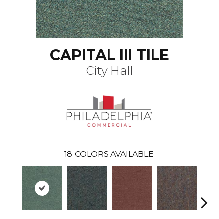
CAPITAL III TILE
City Hall
18
COLORS AVAILABLE