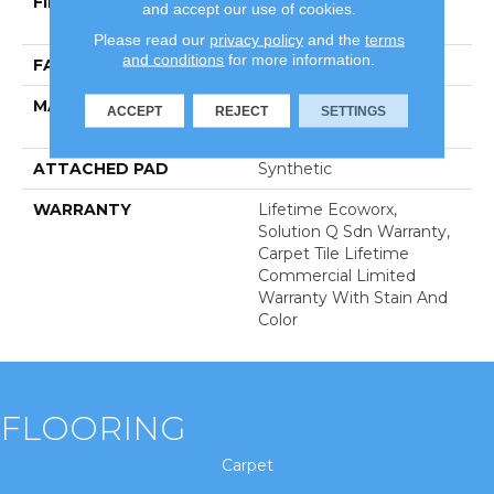
FIBER
100% Eco Solution
and accept our use of cookies.
Q100™ Nylon
Please read our
privacy policy
and the
terms
and conditions
for more information.
FACE WEIGHT
20 Oz/yd²
MATERIAL
100% Eco Solution
ACCEPT
REJECT
SETTINGS
Q100™ Nylon
ATTACHED PAD
Synthetic
WARRANTY
Lifetime Ecoworx,
Solution Q Sdn Warranty,
Carpet Tile Lifetime
Commercial Limited
Warranty With Stain And
Color
FLOORING
Carpet