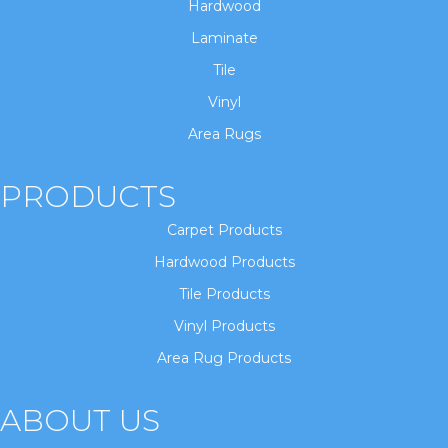
Hardwood
Laminate
Tile
Vinyl
Area Rugs
PRODUCTS
Carpet Products
Hardwood Products
Tile Products
Vinyl Products
Area Rug Products
ABOUT US