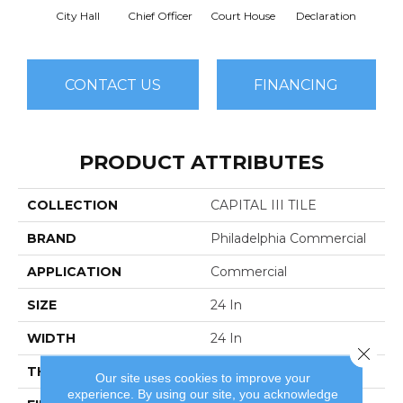
City Hall
Chief Officer
Court House
Declaration
Disti
CONTACT US
FINANCING
PRODUCT ATTRIBUTES
COLLECTION
CAPITAL III TILE
BRAND
Philadelphia Commercial
APPLICATION
Commercial
SIZE
24 In
WIDTH
24 In
Close 
THICKNESS
0.104 In
Our site uses cookies to improve your
experience. By using our site, you acknowledge