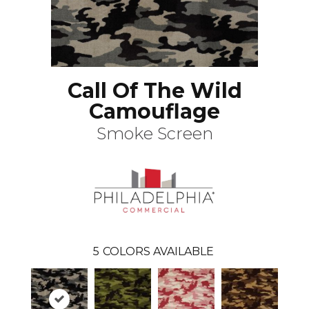
Call Of The Wild
Camouflage
Smoke Screen
5
COLORS AVAILABLE