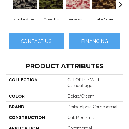
Smoke Screen
Cover Up
False Front
Take Cover
Unde
CONTACT US
FINANCING
PRODUCT ATTRIBUTES
COLLECTION
Call Of The Wild
Camouflage
COLOR
Beige/Cream
BRAND
Philadelphia Commercial
CONSTRUCTION
Cut Pile Print
APPLICATION
Commercial