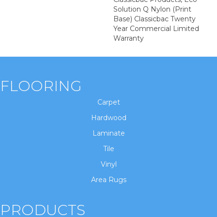
Solution Q Nylon (print
Base) Classicbac Twenty
Year Commercial Limited
Warranty
FLOORING
Carpet
Hardwood
Laminate
Tile
Vinyl
Area Rugs
PRODUCTS