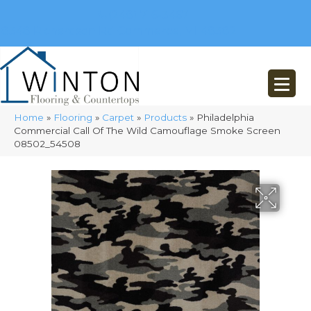
(248) 716-3467
8348 Richardson Rd
Commerce, MI 48382
Home
»
Flooring
»
Carpet
»
Products
»
Philadelphia
Commercial Call Of The Wild Camouflage Smoke Screen
08502_54508