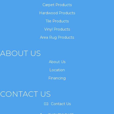
Carpet Products
Hardwood Products
Tile Products
Vinyl Products
Area Rug Products
ABOUT US
About Us
Location
Financing
CONTACT US
Contact Us