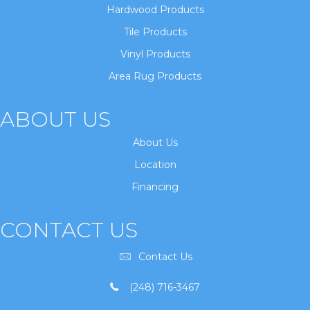
Hardwood Products
Tile Products
Vinyl Products
Area Rug Products
ABOUT US
About Us
Location
Financing
CONTACT US
Contact Us
(248) 716-3467