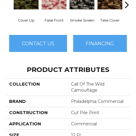
Cover Up
False Front
Smoke Screen
Take Cover
Unde
CONTACT US
FINANCING
PRODUCT ATTRIBUTES
COLLECTION
Call Of The Wild
Camouflage
BRAND
Philadelphia Commercial
CONSTRUCTION
Cut Pile Print
APPLICATION
Commercial
SIZE
12 Ft