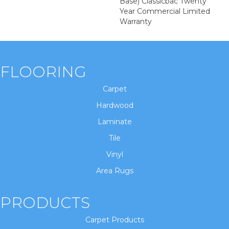
Base) Classicbac Twenty
Year Commercial Limited
Warranty
FLOORING
Carpet
Hardwood
Laminate
Tile
Vinyl
Area Rugs
PRODUCTS
Carpet Products