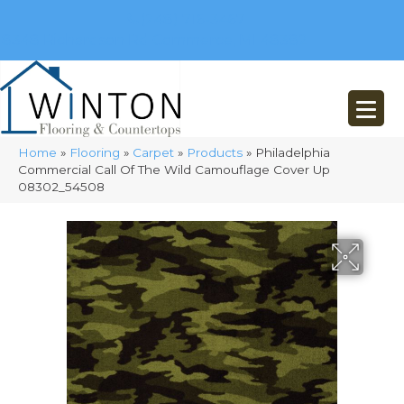
(248) 716-3467
8348 Richardson Rd
Commerce, MI 48382
Home
»
Flooring
»
Carpet
»
Products
»
Philadelphia
Commercial Call Of The Wild Camouflage Cover Up
08302_54508