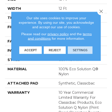
WIDTH
12 Ft
Close 
THICKNESS
0.186 In
Our site uses cookies to improve your
experience. By using our site, you acknowledge
and accept our use of cookies.
FIBER
100% Eco Solution Q®
Nylon
Please read our
privacy policy
and the
terms
and conditions
for more information.
FACE WEIGHT
18 Oz/yd²
ACCEPT
REJECT
SETTINGS
PATTERN REPEAT
3 Ft W X 1.5 Ft L
STYLE
Cut Pile Print
MATERIAL
100% Eco Solution Q®
Nylon
ATTACHED PAD
Synthetic, Classicbac
WARRANTY
10 Year Commercial
Limited Warranty For
Classicbac Products, Eco
Solution Q Nylon (print