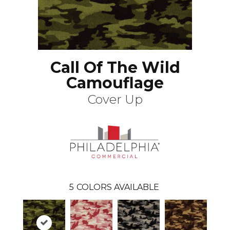
Call Of The Wild
Camouflage
Cover Up
5
COLORS AVAILABLE