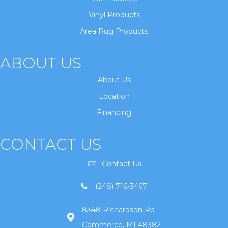
Vinyl Products
Area Rug Products
ABOUT US
About Us
Location
Financing
CONTACT US
Contact Us
(248) 716-3467
8348 Richardson Rd
Commerce, MI 48382