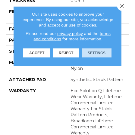
THICKNESS
0.09 In
Close 
FIBER
100% Eco Solution Q®
Our site uses cookies to improve your
Nylon
experience. By using our site, you acknowledge
and accept our use of cookies.
FACE WEIGHT
26 Oz/yd²
Please read our
privacy policy
and the
terms
and conditions
for more information.
PATTERN REPEAT
0.06 Ft W X 0.15 Ft L
STYLE
Graphic Loop
ACCEPT
REJECT
SETTINGS
MATERIAL
100% Eco Solution Q®
Nylon
ATTACHED PAD
Synthetic, Stalok Pattern
WARRANTY
Eco Solution Q Lifetime
Wear Warranty, Lifetime
Commercial Limited
Warranty For Stalok
Pattern Products,
Broadloom Lifetime
Commercial Limited
Warranty