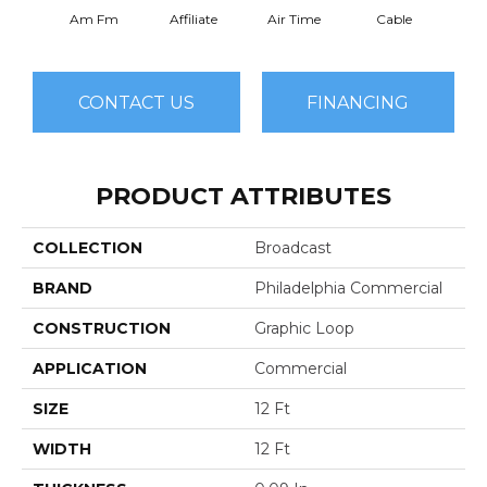
Am Fm
Affiliate
Air Time
Cable
Ch
CONTACT US
FINANCING
PRODUCT ATTRIBUTES
COLLECTION
Broadcast
BRAND
Philadelphia Commercial
CONSTRUCTION
Graphic Loop
APPLICATION
Commercial
SIZE
12 Ft
WIDTH
12 Ft