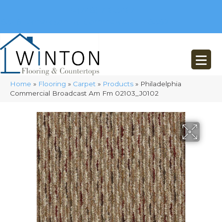
(248) 716-3467
8348 Richardson Rd
Commerce, MI 48382
Home
»
Flooring
»
Carpet
»
Products
»
Philadelphia
Commercial Broadcast Am Fm 02103_J0102