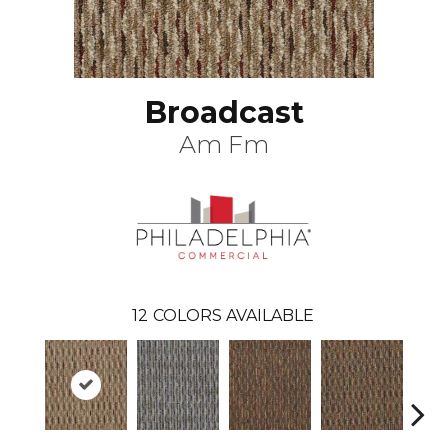
Broadcast
Am Fm
12
COLORS AVAILABLE