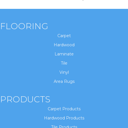
FLOORING
Carpet
Hardwood
Laminate
Tile
Vinyl
Area Rugs
PRODUCTS
Carpet Products
Hardwood Products
Tile Products