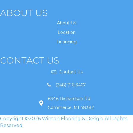
ABOUT US
About Us
Location
Financing
CONTACT US
Contact Us
(248) 716-3467
8348 Richardson Rd
Commerce, MI 48382
Copyright ©2026 Winton Flooring & Design. All Rights
Reserved.