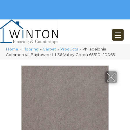
(248) 716-3467
8348 Richardson Rd
Commerce, MI 48382
Home
»
Flooring
»
Carpet
»
Products
»
Philadelphia
Commercial Baytowne III 36 Valley Green 65510_J0065