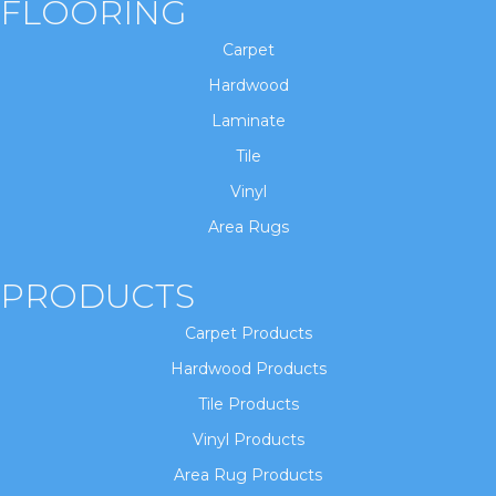
FLOORING
Carpet
Hardwood
Laminate
Tile
Vinyl
Area Rugs
PRODUCTS
Carpet Products
Hardwood Products
Tile Products
Vinyl Products
Area Rug Products