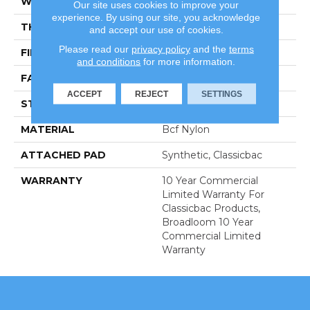
WIDTH
12 Ft
Our site uses cookies to improve your
experience. By using our site, you acknowledge
THICKNESS
0.22 In
and accept our use of cookies.
Please read our
privacy policy
and the
terms
FIBER
Bcf Nylon
and conditions
for more information.
FACE WEIGHT
36.3 Oz/yd²
ACCEPT
REJECT
SETTINGS
STYLE
Cut Pile
MATERIAL
Bcf Nylon
ATTACHED PAD
Synthetic, Classicbac
WARRANTY
10 Year Commercial
Limited Warranty For
Classicbac Products,
Broadloom 10 Year
Commercial Limited
Warranty