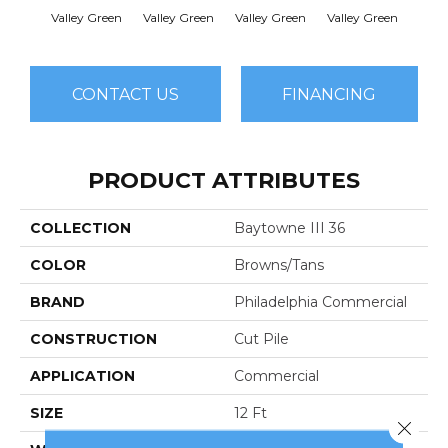
Valley Green
Valley Green
Valley Green
Valley Green
Vall
CONTACT US
FINANCING
PRODUCT ATTRIBUTES
COLLECTION
Baytowne III 36
COLOR
Browns/Tans
BRAND
Philadelphia Commercial
CONSTRUCTION
Cut Pile
APPLICATION
Commercial
SIZE
12 Ft
Close 