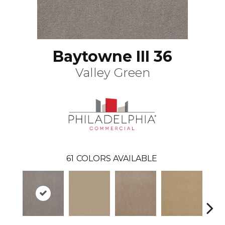
Baytowne III 36
Valley Green
61
COLORS AVAILABLE