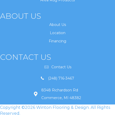
Area Rug Products
ABOUT US
About Us
Location
Financing
CONTACT US
Contact Us
(248) 716-3467
8348 Richardson Rd
Commerce, MI 48382
Copyright ©2026 Winton Flooring & Design. All Rights
Reserved.