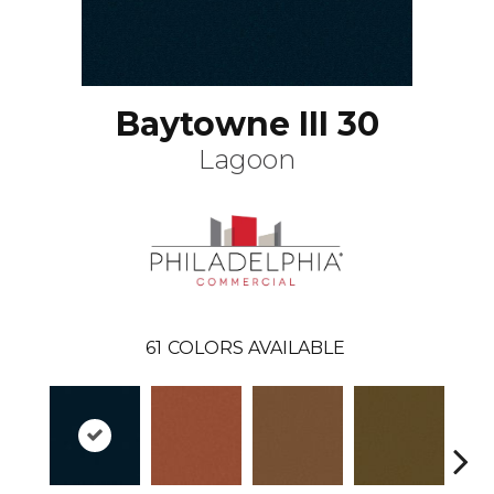
Baytowne III 30
Lagoon
61
COLORS AVAILABLE