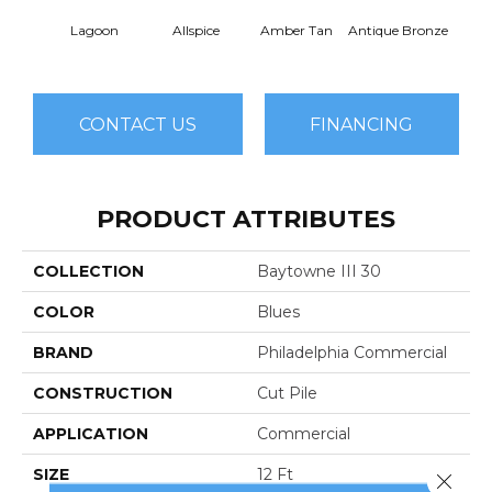
Lagoon
Allspice
Amber Tan
Antique Bronze
CONTACT US
FINANCING
PRODUCT ATTRIBUTES
COLLECTION
Baytowne III 30
COLOR
Blues
BRAND
Philadelphia Commercial
CONSTRUCTION
Cut Pile
APPLICATION
Commercial
SIZE
12 Ft
Close 