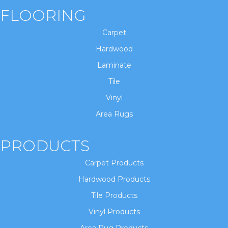
FLOORING
Carpet
Hardwood
Laminate
Tile
Vinyl
Area Rugs
PRODUCTS
Carpet Products
Hardwood Products
Tile Products
Vinyl Products