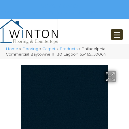
(248) 716-3467
8348 Richardson Rd
Commerce, MI 48382
Home
»
Flooring
»
Carpet
»
Products
»
Philadelphia
Commercial Baytowne III 30 Lagoon 65465_J0064