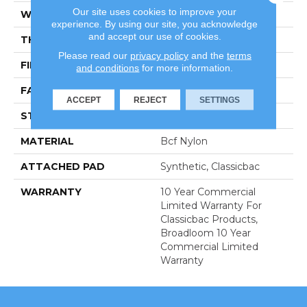
Our site uses cookies to improve your
WIDTH
12 Ft
experience. By using our site, you acknowledge
and accept our use of cookies.
THICKNESS
0.201 In
Please read our
privacy policy
and the
terms
FIBER
Bcf Nylon
and conditions
for more information.
FACE WEIGHT
30.3 Oz/yd²
ACCEPT
REJECT
SETTINGS
STYLE
Cut Pile
MATERIAL
Bcf Nylon
ATTACHED PAD
Synthetic, Classicbac
WARRANTY
10 Year Commercial
Limited Warranty For
Classicbac Products,
Broadloom 10 Year
Commercial Limited
Warranty