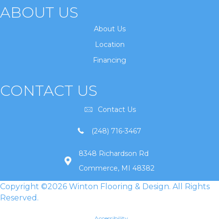
ABOUT US
About Us
Location
Financing
CONTACT US
Contact Us
(248) 716-3467
8348 Richardson Rd
Commerce, MI 48382
Copyright ©2026 Winton Flooring & Design. All Rights
Reserved.
Accessibility