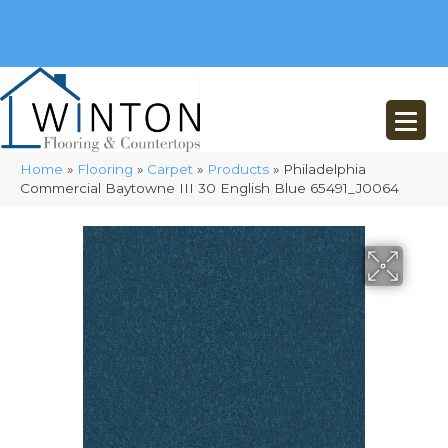
(248) 716-3467
8348 Richardson Rd
Commerce, MI 48382
Home
»
Flooring
»
Carpet
»
Products
»
Philadelphia
Commercial Baytowne III 30 English Blue 65491_J0064