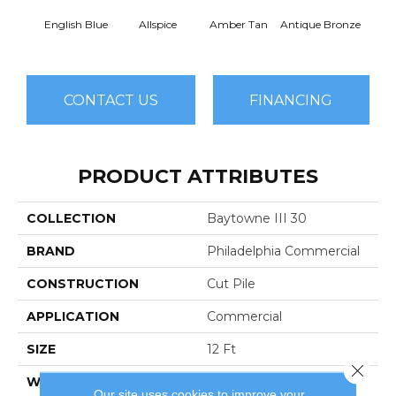
English Blue
Allspice
Amber Tan
Antique Bronze
CONTACT US
FINANCING
PRODUCT ATTRIBUTES
COLLECTION
Baytowne III 30
BRAND
Philadelphia Commercial
CONSTRUCTION
Cut Pile
APPLICATION
Commercial
SIZE
12 Ft
Close 
WIDTH
12 Ft
Our site uses cookies to improve your