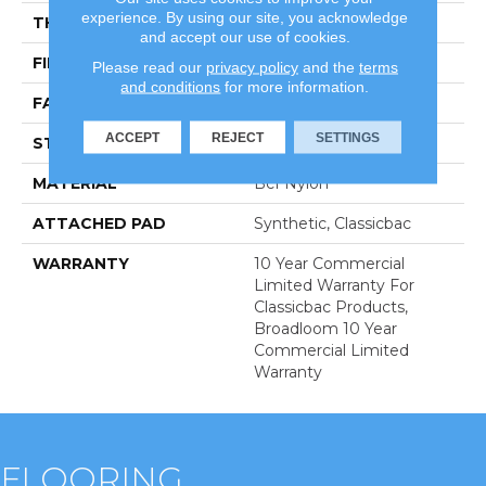
experience. By using our site, you acknowledge
THICKNESS
0.201 In
and accept our use of cookies.
FIBER
Bcf Nylon
Please read our
privacy policy
and the
terms
and conditions
for more information.
FACE WEIGHT
30.3 Oz/yd²
ACCEPT
REJECT
SETTINGS
STYLE
Cut Pile
MATERIAL
Bcf Nylon
ATTACHED PAD
Synthetic, Classicbac
WARRANTY
10 Year Commercial
Limited Warranty For
Classicbac Products,
Broadloom 10 Year
Commercial Limited
Warranty
FLOORING