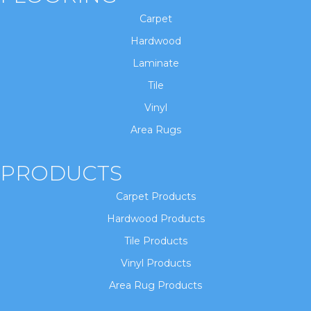
Carpet
Hardwood
Laminate
Tile
Vinyl
Area Rugs
PRODUCTS
Carpet Products
Hardwood Products
Tile Products
Vinyl Products
Area Rug Products