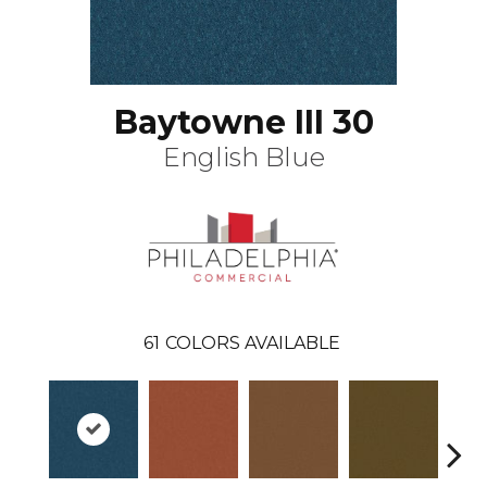
Baytowne III 30
English Blue
61
COLORS AVAILABLE