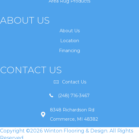
Area Rug Products
ABOUT US
About Us
Location
Financing
CONTACT US
Contact Us
(248) 716-3467
8348 Richardson Rd
Commerce, MI 48382
Copyright ©2026 Winton Flooring & Design. All Rights
Reserved.