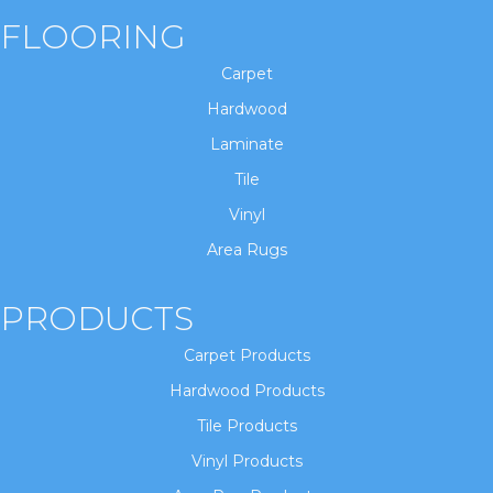
FLOORING
Carpet
Hardwood
Laminate
Tile
Vinyl
Area Rugs
PRODUCTS
Carpet Products
Hardwood Products
Tile Products
Vinyl Products