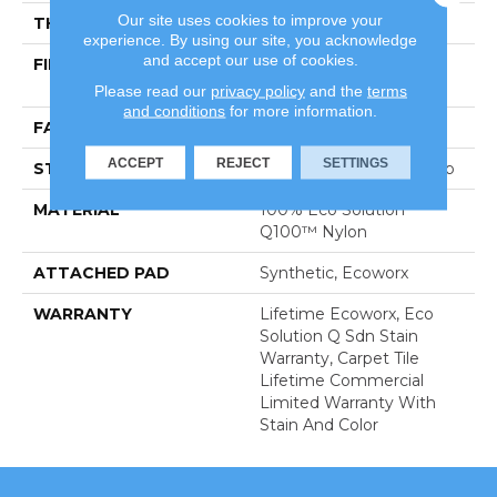
Our site uses cookies to improve your
THICKNESS
0.113 In
experience. By using our site, you acknowledge
and accept our use of cookies.
FIBER
100% Eco Solution
Q100™ Nylon
Please read our
privacy policy
and the
terms
and conditions
for more information.
FACE WEIGHT
18 Oz/yd²
ACCEPT
REJECT
SETTINGS
STYLE
Multi-Level Pattern Loop
MATERIAL
100% Eco Solution
Q100™ Nylon
ATTACHED PAD
Synthetic, Ecoworx
WARRANTY
Lifetime Ecoworx, Eco
Solution Q Sdn Stain
Warranty, Carpet Tile
Lifetime Commercial
Limited Warranty With
Stain And Color