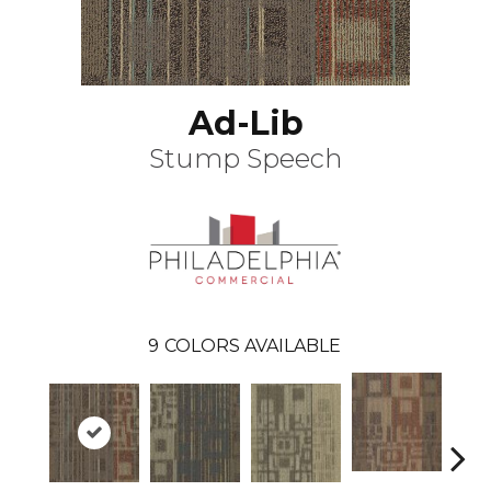
Ad-Lib
Stump Speech
9
COLORS AVAILABLE