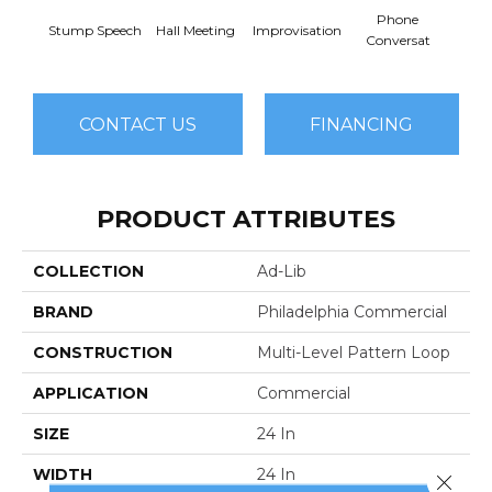
Phone
Stump Speech
Hall Meeting
Improvisation
Press 
Conversat
CONTACT US
FINANCING
PRODUCT ATTRIBUTES
COLLECTION
Ad-Lib
BRAND
Philadelphia Commercial
CONSTRUCTION
Multi-Level Pattern Loop
APPLICATION
Commercial
SIZE
24 In
WIDTH
24 In
Close 