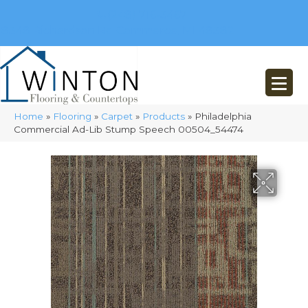
(248) 716-3467
8348 Richardson Rd
Commerce, MI 48382
Home
»
Flooring
»
Carpet
»
Products
»
Philadelphia
Commercial Ad-Lib Stump Speech 00504_54474