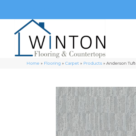
(248) 716-3467
8348 Richardson Rd
Commerce, 
Home
»
Flooring
»
Carpet
»
Products
»
Anderson Tuft