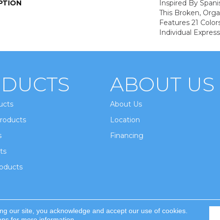
PTION
Inspired By Spanis
This Broken, Orga
Features 21 Color
Individual Expres
DUCTS
ABOUT US
ucts
About Us
roducts
Location
s
Financing
ts
oducts
ing our site, you acknowledge and accept our use of cookies.
ghts Reserved.
ons
for more information.