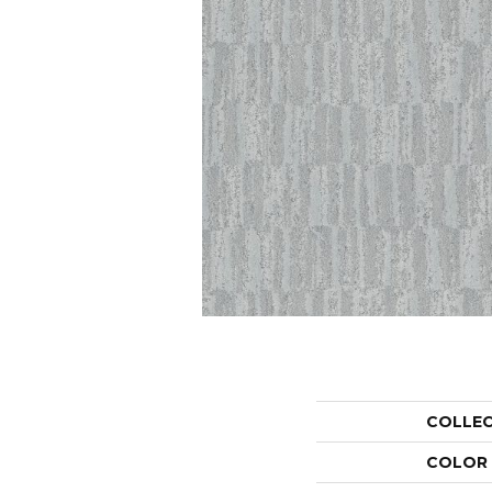
COLLE
COLOR