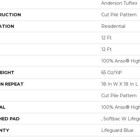
Anderson Tuftex
RUCTION
Cut Pile Pattern
ATION
Residential
12 Ft
12 Ft
100% Anso® High
EIGHT
65 Oz/yd²
N REPEAT
18 In W X 18 In L
Cut Pile Pattern
AL
100% Anso® High
HED PAD
, Softbac W Life
NTY
Lifeguard Blue