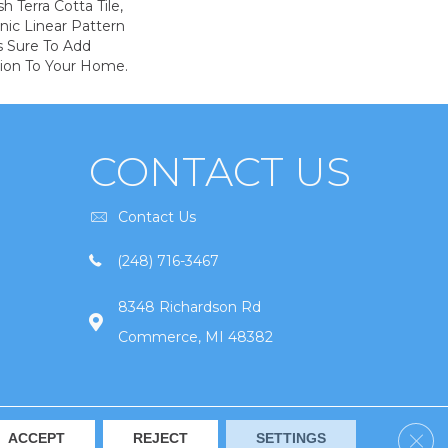
h Terra Cotta Tile,
nic Linear Pattern
s Sure To Add
sion To Your Home.
CONTACT US
Contact Us
(248) 716-3467
8348 Richardson Rd
Commerce, MI 48382
Clos
ACCEPT
REJECT
SETTINGS