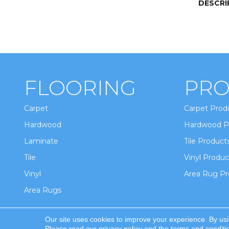
DESCRI
FLOORING
PRO
Carpet
Carpet Prod
Hardwood
Hardwood P
Laminate
Tile Product
Tile
Vinyl Produc
Vinyl
Area Rug Pr
Area Rugs
Our site uses cookies to improve your experience. By us
Copyright ©2026 Winton Flooring & Design. All Ri
Please read our
privacy policy
and the
terms and conditi