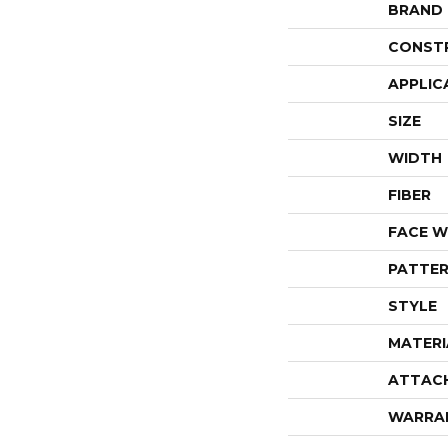
BRAND
CONST
APPLIC
SIZE
WIDTH
FIBER
FACE W
PATTER
STYLE
MATERI
ATTAC
WARRA