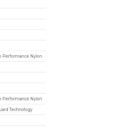
 Performance Nylon
 Performance Nylon
guard Technology