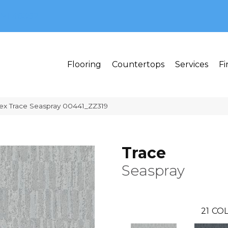
MI 48382
Flooring
Countertops
Services
Fi
ex Trace Seaspray 00441_ZZ319
Trace
Seaspray
21
COL