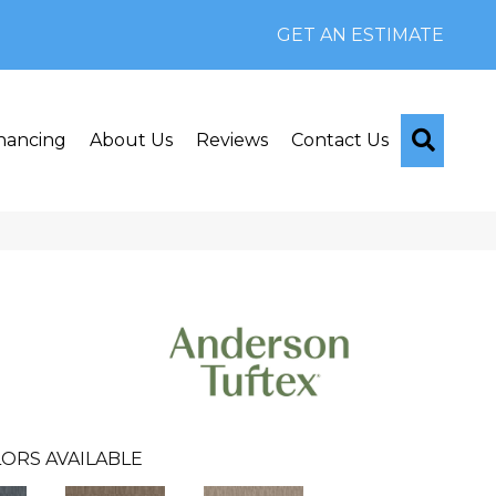
GET AN ESTIMATE
Searc
nancing
About Us
Reviews
Contact Us
ORS AVAILABLE