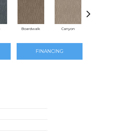
c
Boardwalk
Canyon
Driftwood
FINANCING