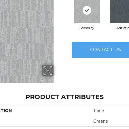
Seaspray
Adriati
CONTACT US
PRODUCT ATTRIBUTES
CTION
Trace
Greens