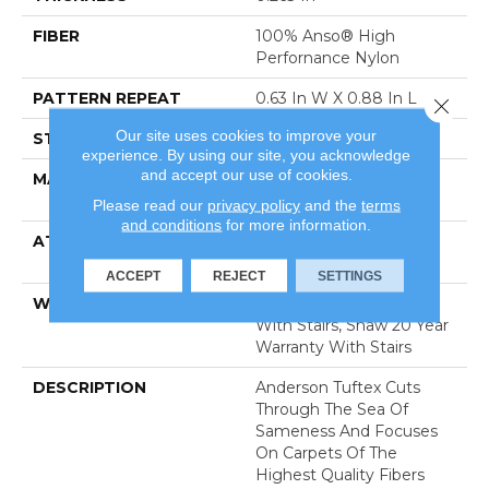
FIBER
100% Anso® High
Perfornance Nylon
PATTERN REPEAT
0.63 In W X 0.88 In L
Close 
Our site uses cookies to improve your
STYLE
Pattern Loop
experience. By using our site, you acknowledge
and accept our use of cookies.
MATERIAL
100% Anso® High
Perfornance Nylon
Please read our
privacy policy
and the
terms
and conditions
for more information.
ATTACHED PAD
Polypropylene, Softbac
Platinum
ACCEPT
REJECT
SETTINGS
WARRANTY
Shaw 20 Year Warranty
With Stairs, Shaw 20 Year
Warranty With Stairs
DESCRIPTION
Anderson Tuftex Cuts
Through The Sea Of
Sameness And Focuses
On Carpets Of The
Highest Quality Fibers