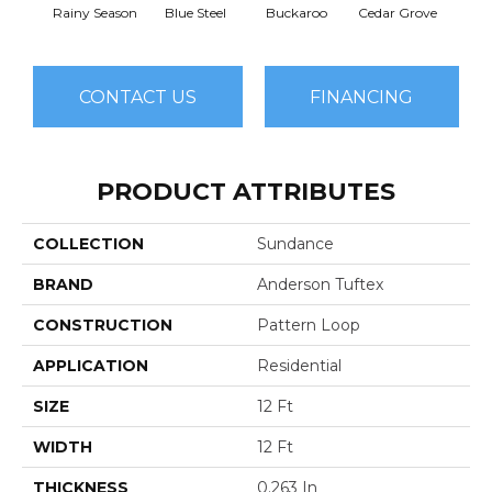
Rainy Season
Blue Steel
Buckaroo
Cedar Grove
Jur
CONTACT US
FINANCING
PRODUCT ATTRIBUTES
COLLECTION
Sundance
BRAND
Anderson Tuftex
CONSTRUCTION
Pattern Loop
APPLICATION
Residential
SIZE
12 Ft
WIDTH
12 Ft
THICKNESS
0.263 In