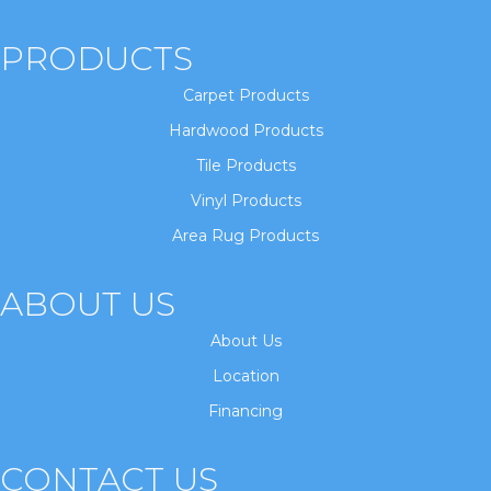
PRODUCTS
Carpet Products
Hardwood Products
Tile Products
Vinyl Products
Area Rug Products
ABOUT US
About Us
Location
Financing
CONTACT US