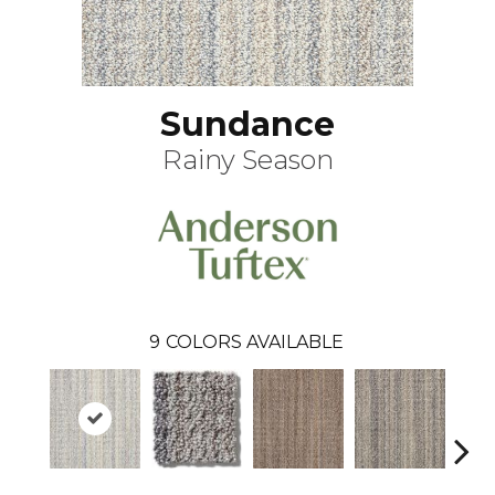
Sundance
Rainy Season
9
COLORS AVAILABLE