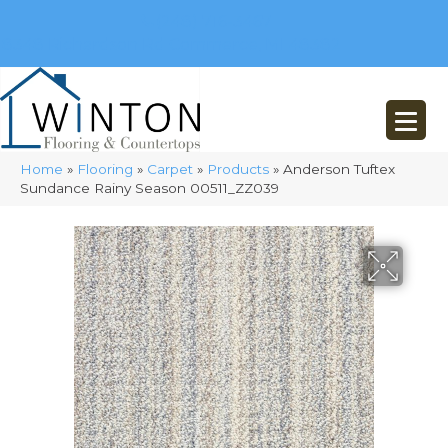
(248) 716-3467
8348 Richardson Rd
Commerce, MI 48382
Home
»
Flooring
»
Carpet
»
Products
»
Anderson Tuftex
Sundance Rainy Season 00511_ZZ039