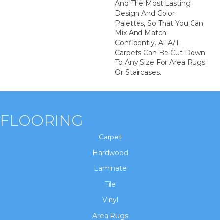
And The Most Lasting
Design And Color
Palettes, So That You Can
Mix And Match
Confidently. All A/T
Carpets Can Be Cut Down
To Any Size For Area Rugs
Or Staircases.
FLOORING
Carpet
Hardwood
Laminate
Tile
Vinyl
Area Rugs