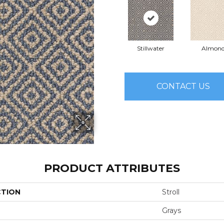
Stillwater
Almon
CONTACT US
PRODUCT ATTRIBUTES
CTION
Stroll
Grays