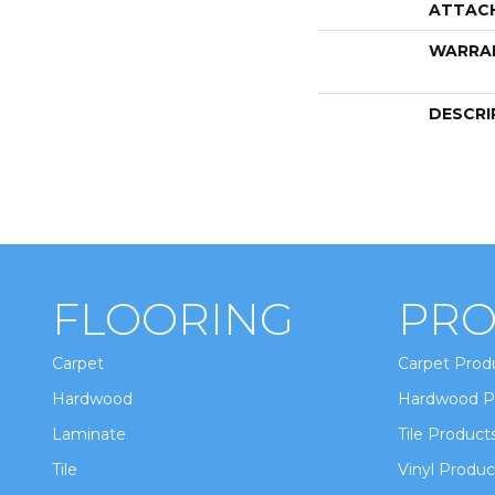
ATTAC
WARRA
DESCRI
FLOORING
PRO
Carpet
Carpet Prod
Hardwood
Hardwood P
Laminate
Tile Product
Tile
Vinyl Produc