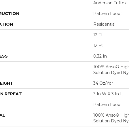
Anderson Tuftex
RUCTION
Pattern Loop
ATION
Residential
12 Ft
12 Ft
ESS
0.32 In
100% Anso® Hig
Solution Dyed Ny
EIGHT
34 Oz/yd²
N REPEAT
3 In W X 3 In L
Pattern Loop
AL
100% Anso® Hig
Solution Dyed Ny