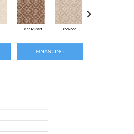
d
Burnt Russet
Creekbed
Hazelwood
FINANCING