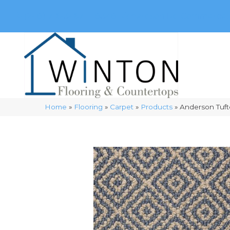
(248) 716-3467
8348 Richardson Rd
Commerce, 
Home
»
Flooring
»
Carpet
»
Products
»
Anderson Tuft