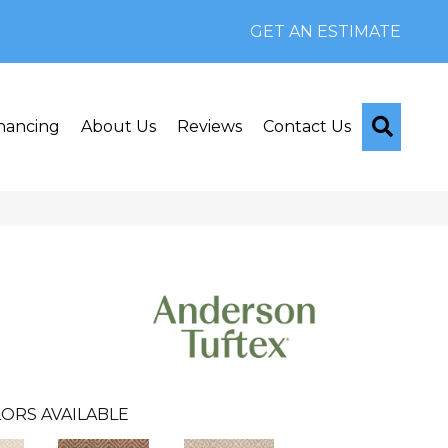
GET AN ESTIMATE
Searc
nancing
About Us
Reviews
Contact Us
ORS AVAILABLE