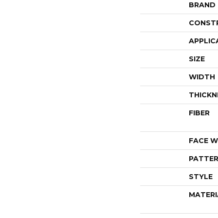
BRAND
CONST
APPLIC
SIZE
WIDTH
THICKN
FIBER
FACE W
PATTER
STYLE
MATERI