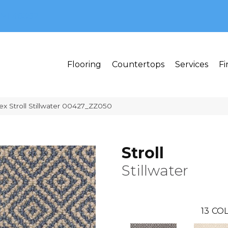
MI 48382
Flooring
Countertops
Services
Fi
ex Stroll Stillwater 00427_ZZ050
Stroll
Stillwater
13
COL