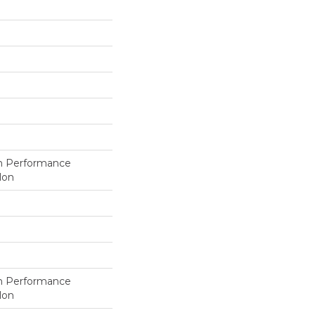
h Performance
lon
h Performance
lon