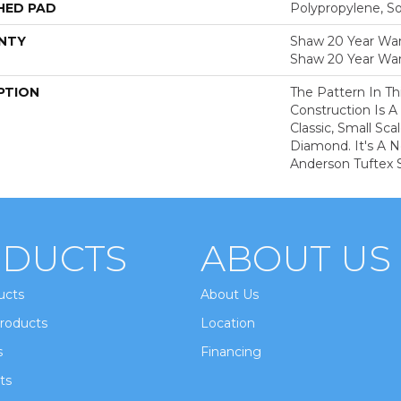
HED PAD
Polypropylene, S
NTY
Shaw 20 Year Warr
Shaw 20 Year War
PTION
The Pattern In Th
Construction Is A
Classic, Small Sc
Diamond. It's A 
Anderson Tuftex S
DUCTS
ABOUT US
ucts
About Us
roducts
Location
s
Financing
ts