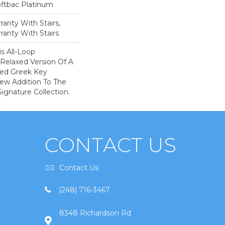
oftbac Platinum
anty With Stairs,
ranty With Stairs
is All-Loop
 Relaxed Version Of A
aled Greek Key
New Addition To The
ignature Collection.
CONTACT US
Contact Us
(248) 716-3467
8348 Richardson Rd