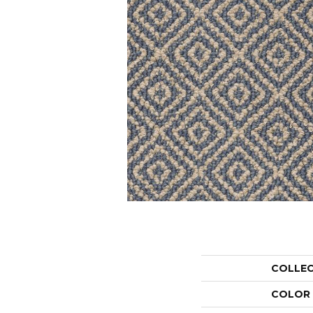
COLLE
COLOR