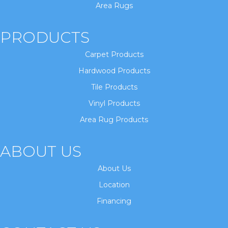
Area Rugs
PRODUCTS
Carpet Products
Hardwood Products
Tile Products
Vinyl Products
Area Rug Products
ABOUT US
About Us
Location
Financing