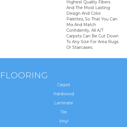
Highest Quality Fibers
And The Most Lasting
Design And Color
Palettes, So That You Can
Mix And Match
Confidently. All A/T
Carpets Can Be Cut Down
To Any Size For Area Rugs
Or Staircases.
FLOORING
Carpet
Hardwood
Laminate
Tile
Vinyl