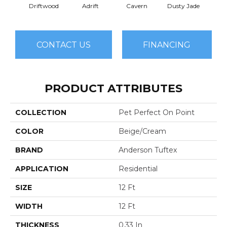
Driftwood
Adrift
Cavern
Dusty Jade
E
CONTACT US
FINANCING
PRODUCT ATTRIBUTES
COLLECTION
Pet Perfect On Point
COLOR
Beige/Cream
BRAND
Anderson Tuftex
APPLICATION
Residential
SIZE
12 Ft
WIDTH
12 Ft
THICKNESS
0.33 In