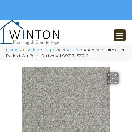
(248) 716-3467
8348 Richardson Rd
Commerce, MI 48382
Home
»
Flooring
»
Carpet
»
Products
»
Anderson Tuftex Pet
Perfect On Point Driftwood 00513_ZZ012