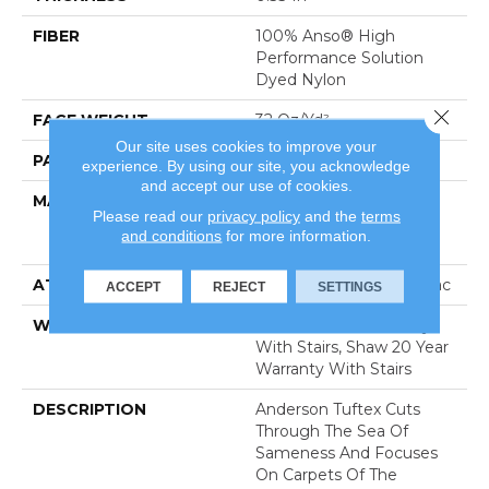
FIBER
100% Anso® High
Performance Solution
Dyed Nylon
Close 
FACE WEIGHT
32 Oz/yd²
Our site uses cookies to improve your
PATTERN REPEAT
0.75 In W X 0.75 In L
experience. By using our site, you acknowledge
and accept our use of cookies.
MATERIAL
100% Anso® High
Please read our
privacy policy
and the
terms
Performance Solution
and conditions
for more information.
Dyed Nylon
ATTACHED PAD
Polypropylene, Classicbac
ACCEPT
REJECT
SETTINGS
WARRANTY
Shaw 20 Year Warranty
With Stairs, Shaw 20 Year
Warranty With Stairs
DESCRIPTION
Anderson Tuftex Cuts
Through The Sea Of
Sameness And Focuses
On Carpets Of The