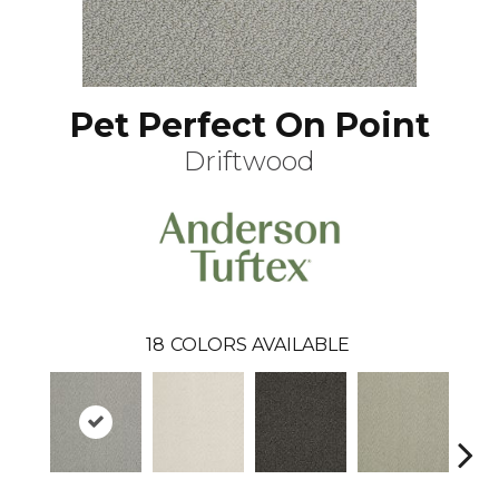
Pet Perfect On Point
Driftwood
18
COLORS AVAILABLE