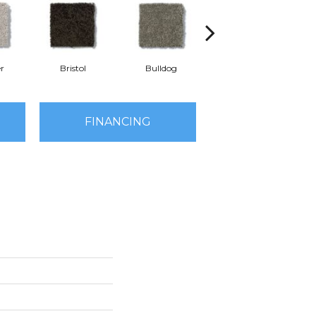
r
Bristol
Bulldog
Butterfly
D
FINANCING