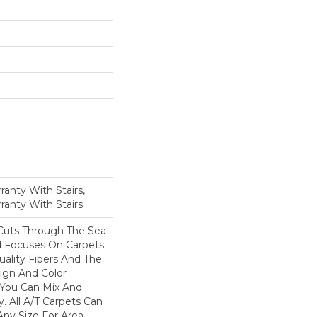
anty With Stairs,
ranty With Stairs
Cuts Through The Sea
 Focuses On Carpets
ality Fibers And The
ign And Color
 You Can Mix And
. All A/T Carpets Can
ny Size For Area