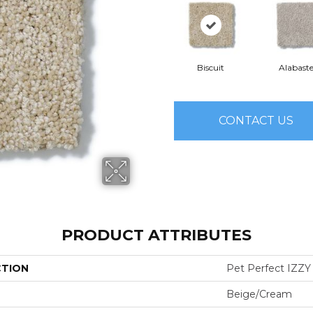
Biscuit
Alabaste
CONTACT US
PRODUCT ATTRIBUTES
CTION
Pet Perfect IZZY
Beige/Cream