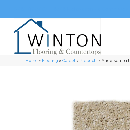
(248) 716-3467
8348 Richardson Rd
Commerce, 
Home
»
Flooring
»
Carpet
»
Products
»
Anderson Tuft