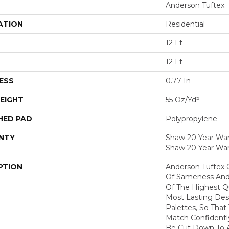
Anderson Tuftex
ATION
Residential
12 Ft
12 Ft
ESS
0.77 In
EIGHT
55 Oz/yd²
HED PAD
Polypropylene
NTY
Shaw 20 Year Warr
Shaw 20 Year War
PTION
Anderson Tuftex 
Of Sameness And
Of The Highest Qu
Most Lasting Des
Palettes, So That
Match Confidently
Be Cut Down To A