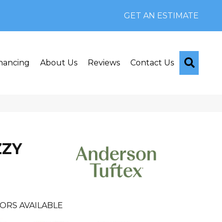
GET AN ESTIMATE
Searc
nancing
About Us
Reviews
Contact Us
ZZY
ORS AVAILABLE