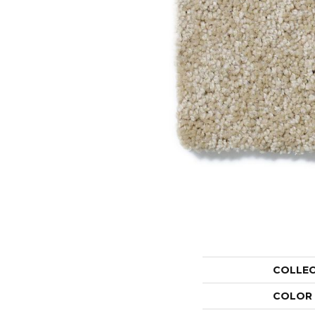
COLLE
COLOR