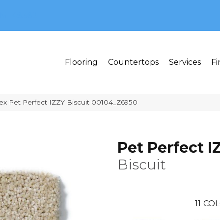
MI 48382
Flooring
Countertops
Services
Fi
ex Pet Perfect IZZY Biscuit 00104_Z6950
Pet Perfect I
Biscuit
11
COL