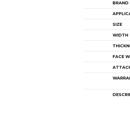
BRAND
APPLIC
SIZE
WIDTH
THICKN
FACE W
ATTAC
WARRA
DESCRI