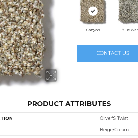
Canyon
Blue Wal
CONTACT US
PRODUCT ATTRIBUTES
CTION
Oliver'S Twist
Beige/Cream