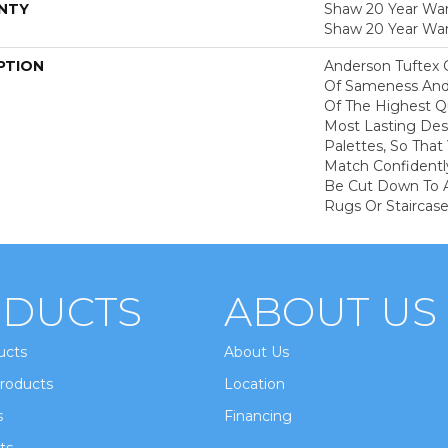
NTY
Shaw 20 Year Warr
Shaw 20 Year War
PTION
Anderson Tuftex 
Of Sameness And
Of The Highest Qu
Most Lasting Des
Palettes, So That
Match Confidently
Be Cut Down To A
Rugs Or Staircase
DUCTS
ABOUT US
ucts
About Us
roducts
Location
s
Financing