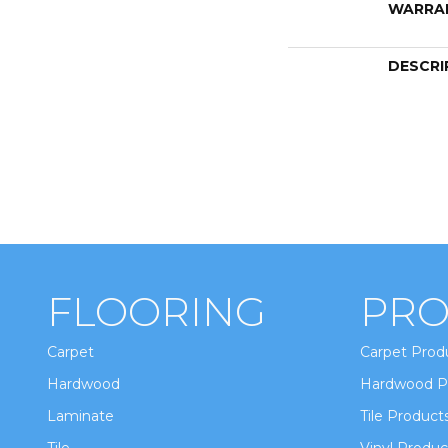
WARRA
DESCRI
FLOORING
PRO
Carpet
Carpet Prod
Hardwood
Hardwood P
Laminate
Tile Product