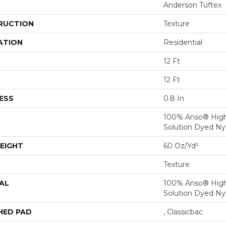
Anderson Tuftex
RUCTION
Texture
ATION
Residential
12 Ft
12 Ft
ESS
0.8 In
100% Anso® Hig
Solution Dyed Ny
EIGHT
60 Oz/yd²
Texture
AL
100% Anso® Hig
Solution Dyed Ny
HED PAD
, Classicbac