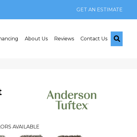
GET AN ESTIMATE
Searc
nancing
About Us
Reviews
Contact Us
t
ORS AVAILABLE