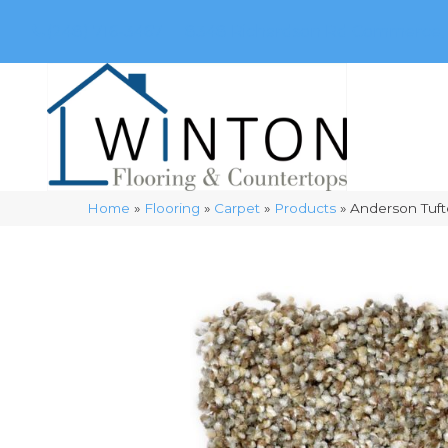
(248) 716-3467
8348 Richardson Rd
Commerce, 
Home
»
Flooring
»
Carpet
»
Products
»
Anderson Tuft