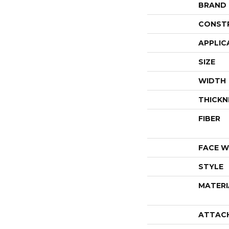
BRAND
CONST
APPLIC
SIZE
WIDTH
THICKN
FIBER
FACE W
STYLE
MATERI
ATTAC