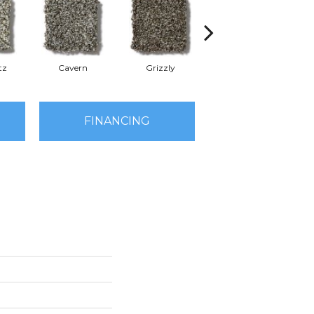
tz
Cavern
Grizzly
Pacific Beach
FINANCING