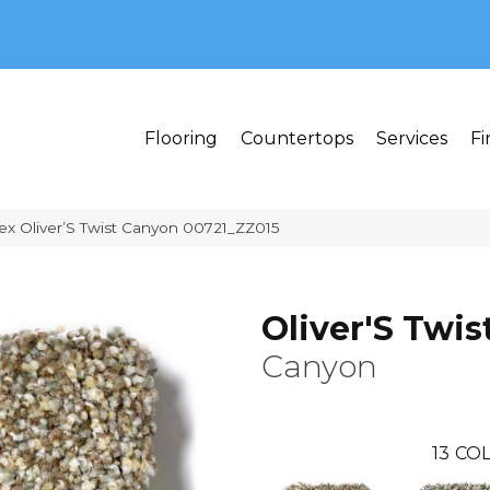
MI 48382
Flooring
Countertops
Services
Fi
ex Oliver’S Twist Canyon 00721_ZZ015
Oliver'S Twis
Canyon
13
COL