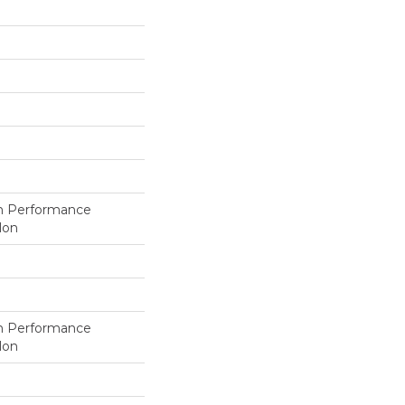
h Performance
lon
h Performance
lon