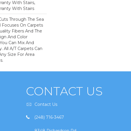
anty With Stairs,
ranty With Stairs
Cuts Through The Sea
 Focuses On Carpets
ality Fibers And The
ign And Color
 You Can Mix And
. All A/T Carpets Can
ny Size For Area
s.
CONTACT US
Contact Us
(248) 716-3467
8348 Richardson Rd