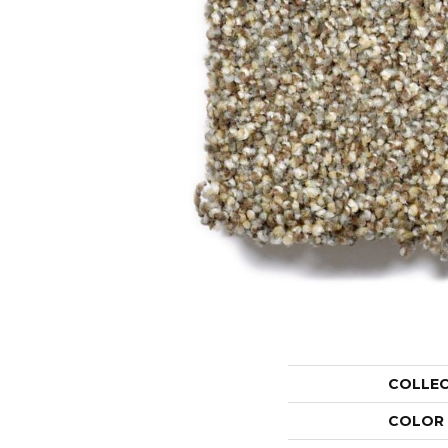
COLLE
COLOR