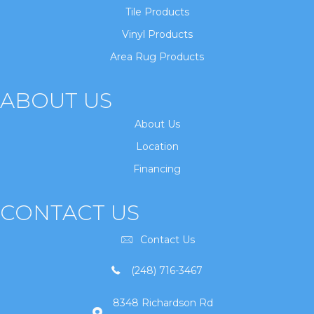
Tile Products
Vinyl Products
Area Rug Products
ABOUT US
About Us
Location
Financing
CONTACT US
Contact Us
(248) 716-3467
8348 Richardson Rd