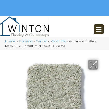
(248) 716-3467
8348 Richardson Rd
Commerce, MI 48382
Home
»
Flooring
»
Carpet
»
Products
»
Anderson Tuftex
MURPHY Harbor Mist 00300_Z6951