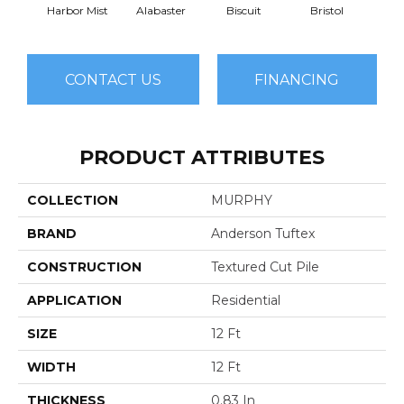
Harbor Mist
Alabaster
Biscuit
Bristol
Bu
CONTACT US
FINANCING
PRODUCT ATTRIBUTES
COLLECTION
MURPHY
BRAND
Anderson Tuftex
CONSTRUCTION
Textured Cut Pile
APPLICATION
Residential
SIZE
12 Ft
WIDTH
12 Ft
THICKNESS
0.83 In