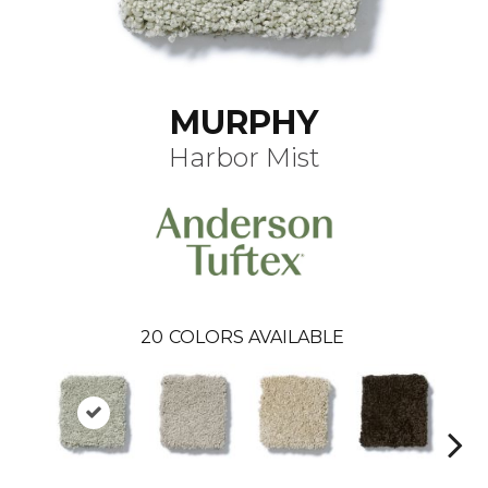
MURPHY
Harbor Mist
20
COLORS AVAILABLE