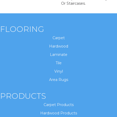
Or Staircases.
FLOORING
Carpet
Hardwood
Laminate
Tile
Vinyl
Area Rugs
PRODUCTS
Carpet Products
Hardwood Products