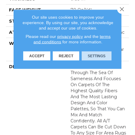
Close 
FACE WEIGHT
70 Oz/yd²
Our site uses cookies to improve your
STYLE
Textured Cut Pile
experience. By using our site, you acknowledge
and accept our use of cookies.
ATTACHED PAD
Polypropylene, Classicbac
Please read our
privacy policy
and the
terms
and conditions
for more information.
WARRANTY
Shaw 20 Year Warranty
With Stairs, Shaw 20 Year
Warranty With Stairs
ACCEPT
REJECT
SETTINGS
DESCRIPTION
Anderson Tuftex Cuts
Through The Sea Of
Sameness And Focuses
On Carpets Of The
Highest Quality Fibers
And The Most Lasting
Design And Color
Palettes, So That You Can
Mix And Match
Confidently. All A/T
Carpets Can Be Cut Down
To Any Size For Area Rugs