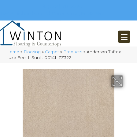
(248) 716-3467
8348 Richardson Rd
Commerce, MI 48382
Home
»
Flooring
»
Carpet
»
Products
»
Anderson Tuftex
Luxe Feel Ii Sunlit 00141_ZZ322