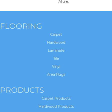
Allure.
FLOORING
Carpet
Hardwood
Laminate
Tile
Vinyl
Area Rugs
PRODUCTS
Carpet Products
Hardwood Products