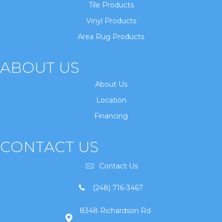
Tile Products
Vinyl Products
Area Rug Products
ABOUT US
About Us
Location
Financing
CONTACT US
Contact Us
(248) 716-3467
8348 Richardson Rd