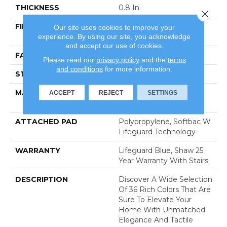
THICKNESS
0.8 In
Close 
FIBER
100% Anso® High
Our site uses cookies to improve your
experience. By using our site, you acknowledge
Performance Nylon
and accept our use of cookies.
FACE WEIGHT
70 Oz/yd²
Please read our
privacy policy
and the
terms
and conditions
for more information.
STYLE
Solid Cut Pile Texture
MATERIAL
100% Anso® High
ACCEPT
REJECT
SETTINGS
Performance Nylon
ATTACHED PAD
Polypropylene, Softbac W
Lifeguard Technology
WARRANTY
Lifeguard Blue, Shaw 25
Year Warranty With Stairs
DESCRIPTION
Discover A Wide Selection
Of 36 Rich Colors That Are
Sure To Elevate Your
Home With Unmatched
Elegance And Tactile