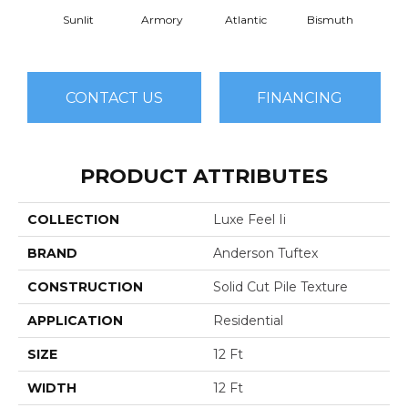
Sunlit
Armory
Atlantic
Bismuth
Bla
CONTACT US
FINANCING
PRODUCT ATTRIBUTES
COLLECTION
Luxe Feel Ii
BRAND
Anderson Tuftex
CONSTRUCTION
Solid Cut Pile Texture
APPLICATION
Residential
SIZE
12 Ft
WIDTH
12 Ft