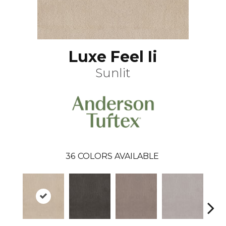
Luxe Feel Ii
Sunlit
36
COLORS AVAILABLE