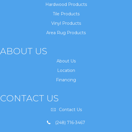
Hardwood Products
Tile Products
Vinyl Products
Area Rug Products
ABOUT US
About Us
Location
Financing
CONTACT US
Contact Us
(248) 716-3467