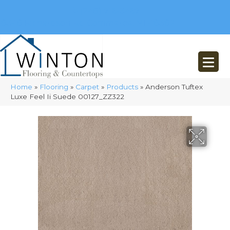
(248) 716-3467
8348 Richardson Rd
Commerce, MI 48382
Home
»
Flooring
»
Carpet
»
Products
»
Anderson Tuftex
Luxe Feel Ii Suede 00127_ZZ322