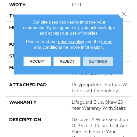
WIDTH
12 Ft
Close 
THICKNESS
0.8 In
Our site uses cookies to improve your
FIBER
100% Anso® High
experience. By using our site, you acknowledge
and accept our use of cookies.
Performance Nylon
Please read our
privacy policy
and the
terms
FACE WEIGHT
70 Oz/yd²
and conditions
for more information.
STYLE
Solid Cut Pile Texture
ACCEPT
REJECT
SETTINGS
MATERIAL
100% Anso® High
Performance Nylon
ATTACHED PAD
Polypropylene, Softbac W
Lifeguard Technology
WARRANTY
Lifeguard Blue, Shaw 25
Year Warranty With Stairs
DESCRIPTION
Discover A Wide Selection
Of 36 Rich Colors That Are
Sure To Elevate Your