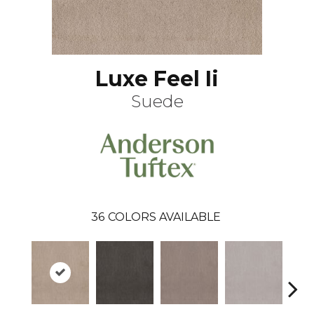
Luxe Feel Ii
Suede
36
COLORS AVAILABLE