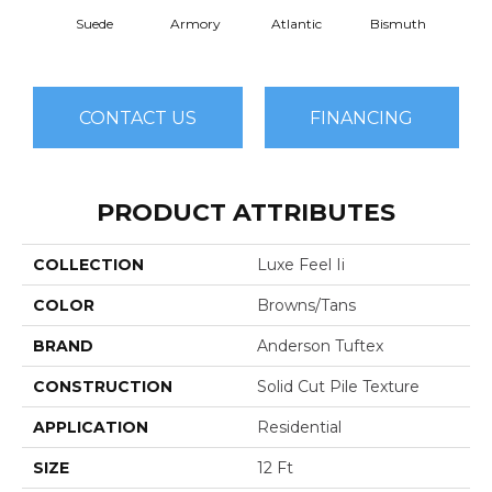
Suede
Armory
Atlantic
Bismuth
Bla
CONTACT US
FINANCING
PRODUCT ATTRIBUTES
COLLECTION
Luxe Feel Ii
COLOR
Browns/Tans
BRAND
Anderson Tuftex
CONSTRUCTION
Solid Cut Pile Texture
APPLICATION
Residential
SIZE
12 Ft