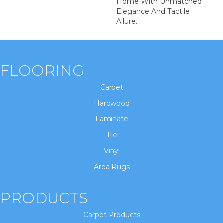
Home With Unmatched
Elegance And Tactile
Allure.
FLOORING
Carpet
Hardwood
Laminate
Tile
Vinyl
Area Rugs
PRODUCTS
Carpet Products