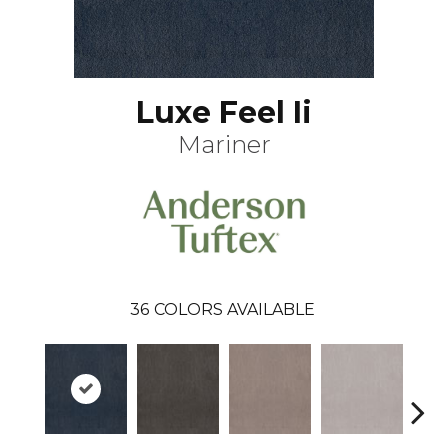
Luxe Feel Ii
Mariner
36
COLORS AVAILABLE