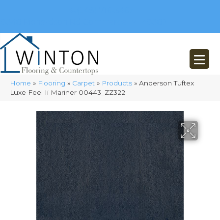
(248) 716-3467
8348 Richardson Rd
Commerce, MI 48382
Home
»
Flooring
»
Carpet
»
Products
»
Anderson Tuftex
Luxe Feel Ii Mariner 00443_ZZ322