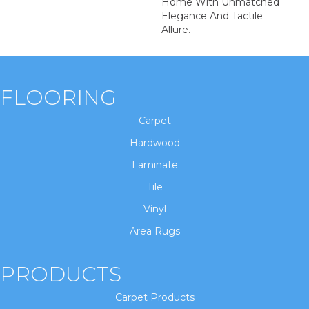
Home With Unmatched
Elegance And Tactile
Allure.
FLOORING
Carpet
Hardwood
Laminate
Tile
Vinyl
Area Rugs
PRODUCTS
Carpet Products