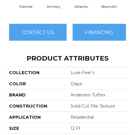
Mariner
Armory
Atlantic
Bismuth
Bla
CONTACT US
FINANCING
PRODUCT ATTRIBUTES
COLLECTION
Luxe Feel Ii
COLOR
Grays
BRAND
Anderson Tuftex
CONSTRUCTION
Solid Cut Pile Texture
APPLICATION
Residential
SIZE
12 Ft