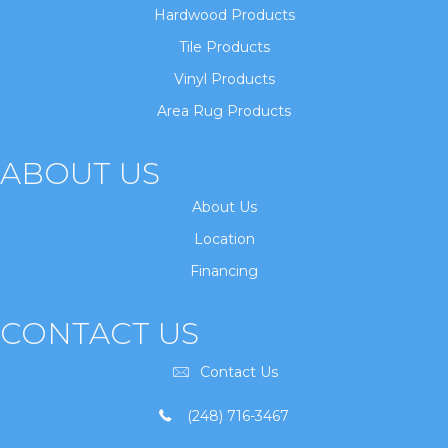
Hardwood Products
Tile Products
Vinyl Products
Area Rug Products
ABOUT US
About Us
Location
Financing
CONTACT US
Contact Us
(248) 716-3467