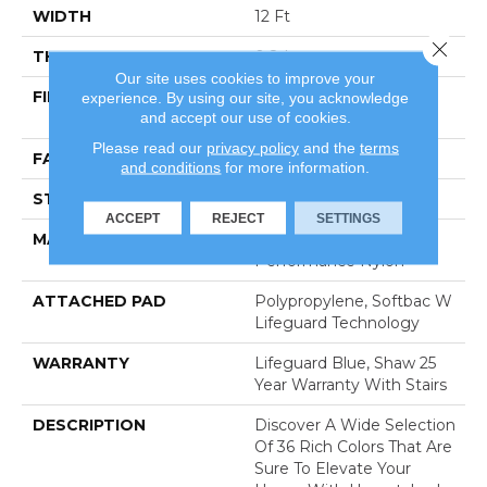
WIDTH
12 Ft
Close 
THICKNESS
0.8 In
Our site uses cookies to improve your
FIBER
100% Anso® High
experience. By using our site, you acknowledge
and accept our use of cookies.
Performance Nylon
Please read our
privacy policy
and the
terms
FACE WEIGHT
70 Oz/yd²
and conditions
for more information.
STYLE
Solid Cut Pile Texture
ACCEPT
REJECT
SETTINGS
MATERIAL
100% Anso® High
Performance Nylon
ATTACHED PAD
Polypropylene, Softbac W
Lifeguard Technology
WARRANTY
Lifeguard Blue, Shaw 25
Year Warranty With Stairs
DESCRIPTION
Discover A Wide Selection
Of 36 Rich Colors That Are
Sure To Elevate Your