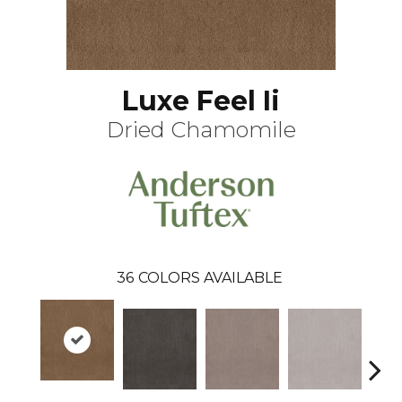
Luxe Feel Ii
Dried Chamomile
36
COLORS AVAILABLE