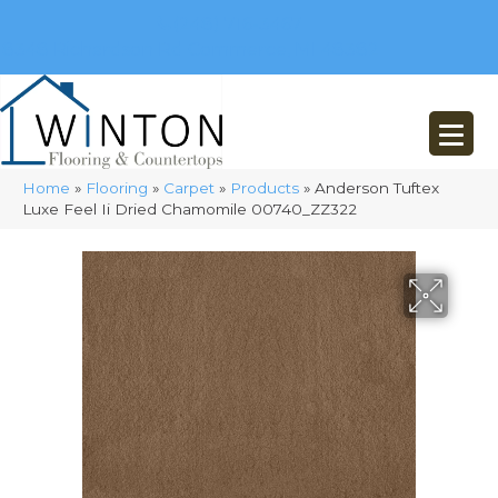
(248) 716-3467
8348 Richardson Rd
Commerce, MI 48382
Home
»
Flooring
»
Carpet
»
Products
»
Anderson Tuftex
Luxe Feel Ii Dried Chamomile 00740_ZZ322