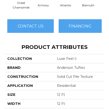
Dried
Armory
Atlantic
Bismuth
Bla
Chamomile
CONTACT US
FINANCING
PRODUCT ATTRIBUTES
COLLECTION
Luxe Feel Ii
BRAND
Anderson Tuftex
CONSTRUCTION
Solid Cut Pile Texture
APPLICATION
Residential
SIZE
12 Ft
WIDTH
12 Ft