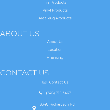
Tile Products
Vinyl Products
Area Rug Products
ABOUT US
About Us
Location
Financing
CONTACT US
Contact Us
(248) 716-3467
8348 Richardson Rd