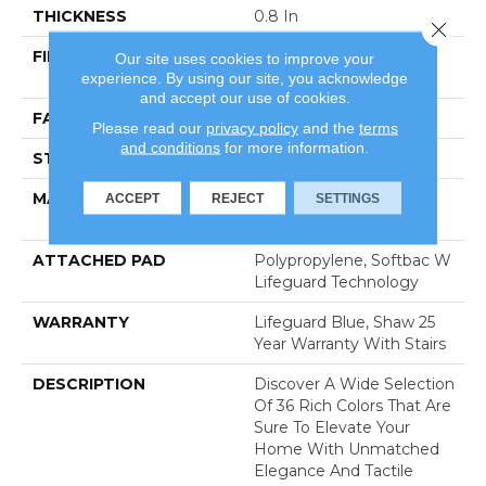
THICKNESS
0.8 In
Close 
FIBER
100% Anso® High
Our site uses cookies to improve your
experience. By using our site, you acknowledge
Performance Nylon
and accept our use of cookies.
FACE WEIGHT
70 Oz/yd²
Please read our
privacy policy
and the
terms
and conditions
for more information.
STYLE
Solid Cut Pile Texture
MATERIAL
100% Anso® High
ACCEPT
REJECT
SETTINGS
Performance Nylon
ATTACHED PAD
Polypropylene, Softbac W
Lifeguard Technology
WARRANTY
Lifeguard Blue, Shaw 25
Year Warranty With Stairs
DESCRIPTION
Discover A Wide Selection
Of 36 Rich Colors That Are
Sure To Elevate Your
Home With Unmatched
Elegance And Tactile