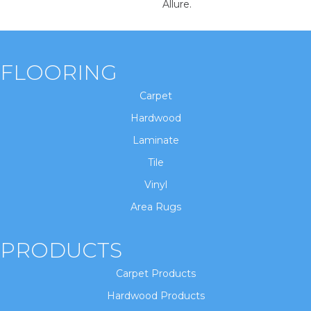
Allure.
FLOORING
Carpet
Hardwood
Laminate
Tile
Vinyl
Area Rugs
PRODUCTS
Carpet Products
Hardwood Products