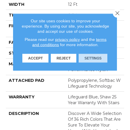
WIDTH
12 Ft
Close 
THICKNESS
0.8 In
Our site uses cookies to improve your
FIBER
100% Anso® High
experience. By using our site, you acknowledge
and accept our use of cookies.
Performance Nylon
Please read our
privacy policy
and the
terms
FACE WEIGHT
70 Oz/yd²
and conditions
for more information.
STYLE
Solid Cut Pile Texture
ACCEPT
REJECT
SETTINGS
MATERIAL
100% Anso® High
Performance Nylon
ATTACHED PAD
Polypropylene, Softbac W
Lifeguard Technology
WARRANTY
Lifeguard Blue, Shaw 25
Year Warranty With Stairs
DESCRIPTION
Discover A Wide Selection
Of 36 Rich Colors That Are
Sure To Elevate Your