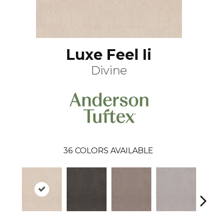
Luxe Feel Ii
Divine
36
COLORS AVAILABLE