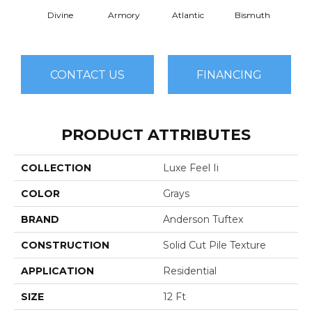
Divine
Armory
Atlantic
Bismuth
Bla
CONTACT US
FINANCING
PRODUCT ATTRIBUTES
COLLECTION
Luxe Feel Ii
COLOR
Grays
BRAND
Anderson Tuftex
CONSTRUCTION
Solid Cut Pile Texture
APPLICATION
Residential
SIZE
12 Ft