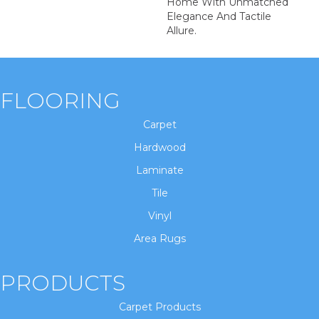
Home With Unmatched
Elegance And Tactile
Allure.
FLOORING
Carpet
Hardwood
Laminate
Tile
Vinyl
Area Rugs
PRODUCTS
Carpet Products