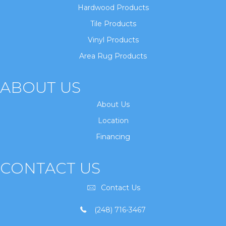
Hardwood Products
Tile Products
Vinyl Products
Area Rug Products
ABOUT US
About Us
Location
Financing
CONTACT US
Contact Us
(248) 716-3467