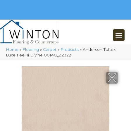
(248) 716-3467
8348 Richardson Rd
Commerce, MI 48382
Home
»
Flooring
»
Carpet
»
Products
»
Anderson Tuftex
Luxe Feel Ii Divine 00140_ZZ322