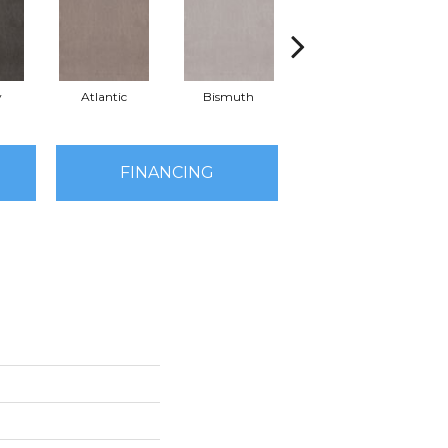
y
Atlantic
Bismuth
Blackout
FINANCING