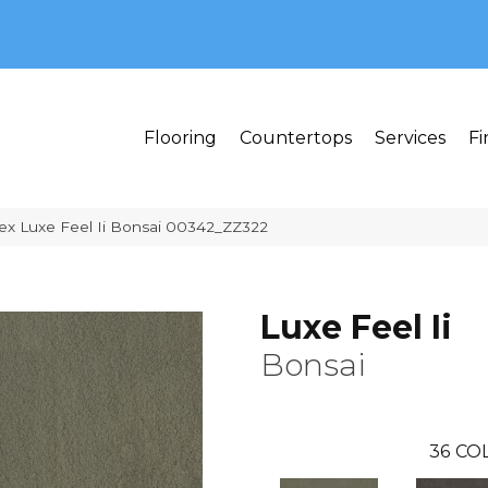
MI 48382
Flooring
Countertops
Services
Fi
ex Luxe Feel Ii Bonsai 00342_ZZ322
Luxe Feel Ii
Bonsai
36
COL