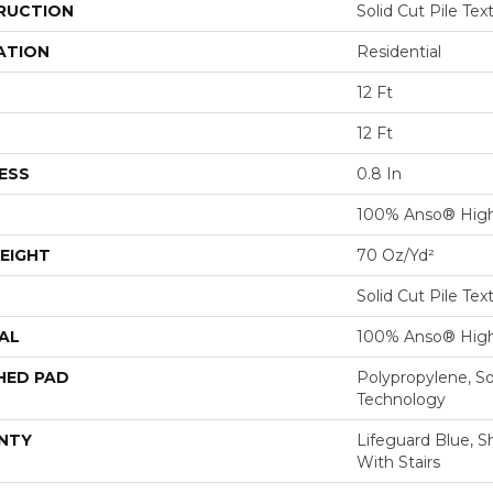
RUCTION
Solid Cut Pile Tex
ATION
Residential
12 Ft
12 Ft
ESS
0.8 In
100% Anso® High
EIGHT
70 Oz/yd²
Solid Cut Pile Tex
AL
100% Anso® High
HED PAD
Polypropylene, S
Technology
NTY
Lifeguard Blue, S
With Stairs