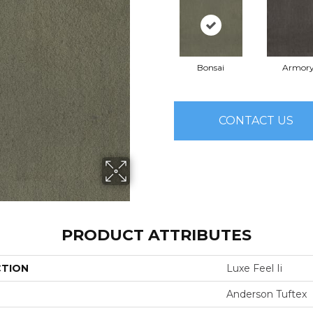
Bonsai
Armor
CONTACT US
PRODUCT ATTRIBUTES
CTION
Luxe Feel Ii
Anderson Tuftex