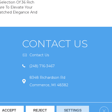
election Of 36 Rich
ure To Elevate Your
tched Elegance And
CONTACT US
Contact Us
(248) 716-3467
8348 Richardson Rd
Commerce, MI 48382
Clos
ACCEPT
REJECT
SETTINGS