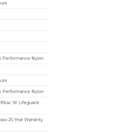
ture
 Performance Nylon
ture
 Performance Nylon
oftbac W Lifeguard
haw 25 Year Warranty