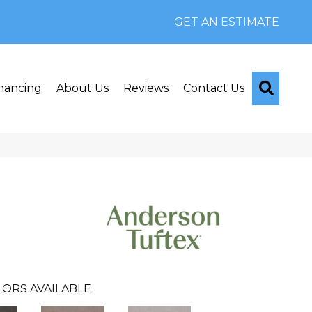
GET AN ESTIMATE
Searc
nancing
About Us
Reviews
Contact Us
ORS AVAILABLE