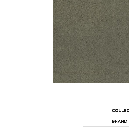
COLLE
BRAND