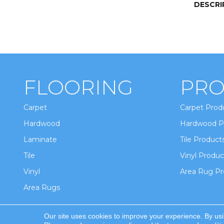
DESCRI
FLOORING
PRO
Carpet
Carpet Prod
Hardwood
Hardwood P
Laminate
Tile Product
Tile
Vinyl Produc
Vinyl
Area Rug Pr
Area Rugs
Our site uses cookies to improve your experience. By us
Copyright ©2026 Winton Flooring & Design. All Ri