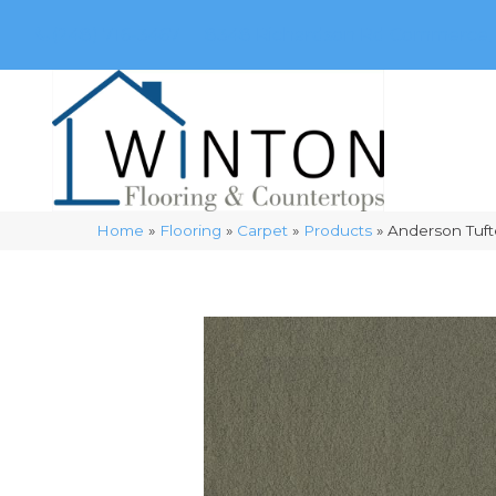
(248) 716-3467
8348 Richardson Rd
Commerce, 
Home
»
Flooring
»
Carpet
»
Products
»
Anderson Tuft