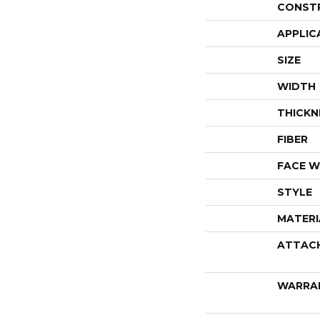
CONST
APPLIC
SIZE
WIDTH
THICKN
FIBER
FACE W
STYLE
MATERI
ATTAC
WARRA